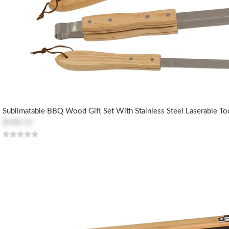
Sublimatable BBQ Wood Gift Set With Stainless Steel Laserable To
$100.13