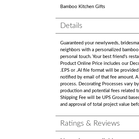
Bamboo Kitchen Gifts
Details
Guaranteed your newlyweds, bridesmaid
neighbors with a personalized bamboo u
personal touch. Your best friend's rest
Product Online Price includes our De
.EPS or .AI file format will be provided
notified by email of that fee amount. 
process. Decorating Processes vary by
production and potential fees related 
Shipping Fee will be UPS Ground based 
and approval of total project value be
Ratings & Reviews