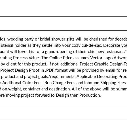
s, wedding party or bridal shower gifts will be cherished for decad
tensil holder as they settle into your cozy cul-de-sac. Decorate yo
aurant will love this for a grand-opening of their chic new restauran
corating Process Value. The Online Price assumes Vector Logo Artw
 by client for this product. If not, additional Project Graphic Design Fe
A Project Design Proof in .PDF format will be provided by email for r
 product and project goals/requirements. Applicable Decorating Pro
to Additional Color Fees, Run Charge Fees and Inbound Shipping Fees
on weight, container and destination. All of the above will be summa
fore moving project forward to Design then Production.