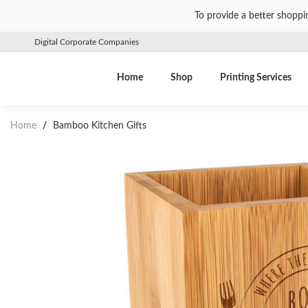
To provide a better shoppi
Digital Corporate Companies
Home
Shop
Printing Services
Home
/
Bamboo Kitchen Gifts