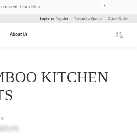
×
es consent.
Learn More
Login
or
Register
Request a Quote
Quick Order
About Us
BOO KITCHEN
TS
 4
$25.91