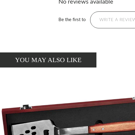
No reviews available
Be the first to
WRITE A REVIE
YOU MAY ALSO LIKE