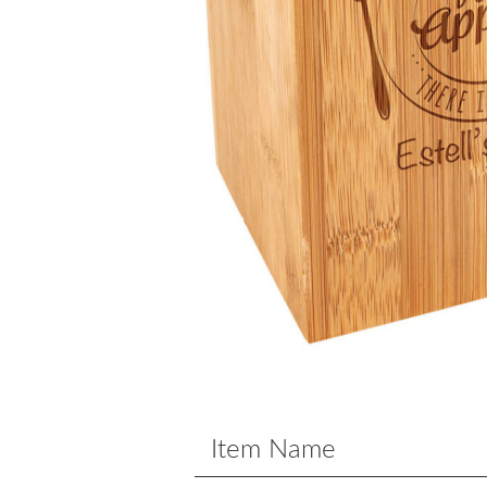
Item Name