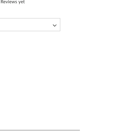
 Reviews yet