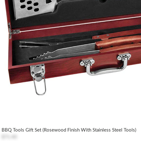
BBQ Tools Gift Set (Rosewood Finish With Stainless Steel Tools)
$71.40