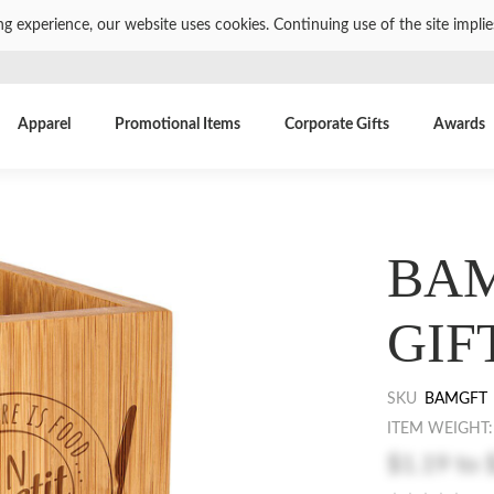
ng experience, our website uses cookies. Continuing use of the site impli
Apparel
Promotional Items
Corporate Gifts
Awards
BAM
GIF
SKU
BAMGFT
ITEM WEIGHT:
$1.19
to