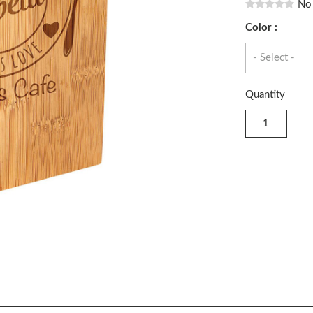
No
Color :
Quantity