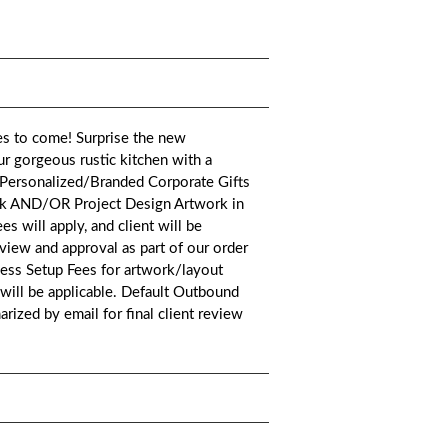
es to come! Surprise the new
ur gorgeous rustic kitchen with a
t.*Personalized/Branded Corporate Gifts
ork AND/OR Project Design Artwork in
es will apply, and client will be
eview and approval as part of our order
cess Setup Fees for artwork/layout
 will be applicable. Default Outbound
rized by email for final client review