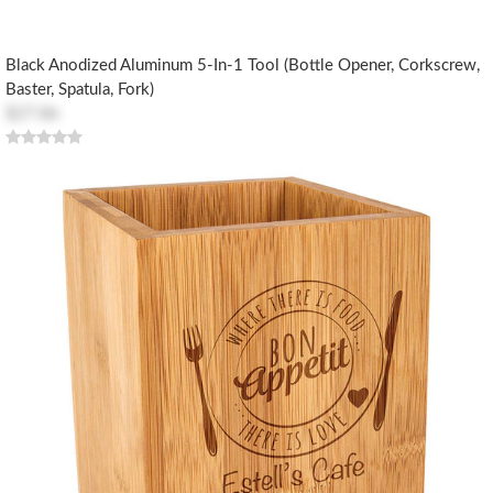
Black Anodized Aluminum 5-In-1 Tool (Bottle Opener, Corkscrew,
Baster, Spatula, Fork)
$27.86