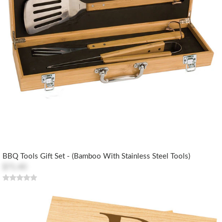
BBQ Tools Gift Set - (Bamboo With Stainless Steel Tools)
$71.40