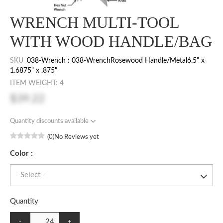
WRENCH MULTI-TOOL
WITH WOOD HANDLE/BAG
SKU
038-Wrench : 038-WrenchRosewood Handle/Metal6.5" x
1.6875" x .875"
ITEM WEIGHT: 4
$39.22
Quantity discounts available
(0)
No Reviews yet
Color :
Quantity
-
+