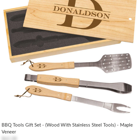
BBQ Tools Gift Set - (Wood With Stainless Steel Tools) - Maple
Veneer
$62.28