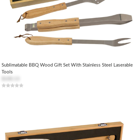
Sublimatable BBQ Wood Gift Set With Stainless Steel Laserable
Tools
$100.13