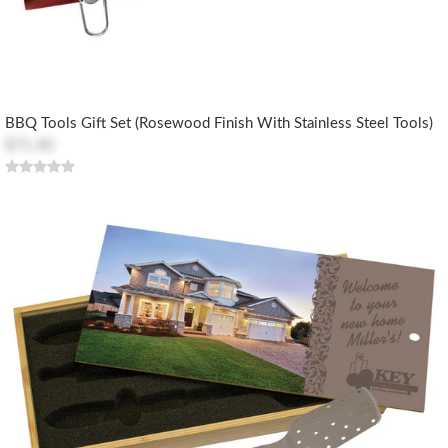
BBQ Tools Gift Set (Rosewood Finish With Stainless Steel Tools)
$71.40