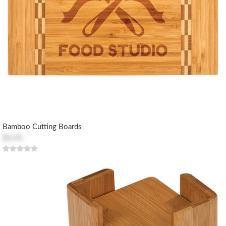
Bamboo Cutting Boards
$3.45