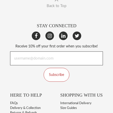
Back to Top
STAY CONNECTED
Receive 10% off your first order when you subscribe!
Subscribe
HERE TO HELP
SHOPPING WITH US
FAQs
International Delivery
Delivery & Collection
Size Guides
Returns & Refunds