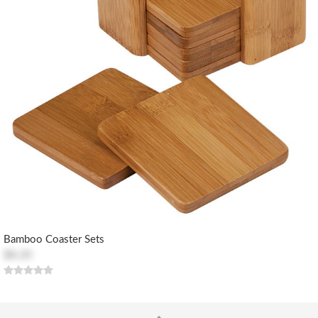
Bamboo Coaster Sets
$8.20