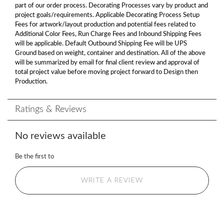
part of our order process. Decorating Processes vary by product and
project goals/requirements. Applicable Decorating Process Setup
Fees for artwork/layout production and potential fees related to
Additional Color Fees, Run Charge Fees and Inbound Shipping Fees
will be applicable. Default Outbound Shipping Fee will be UPS
Ground based on weight, container and destination. All of the above
will be summarized by email for final client review and approval of
total project value before moving project forward to Design then
Production.
Ratings & Reviews
No reviews available
Be the first to
WRITE A REVIEW