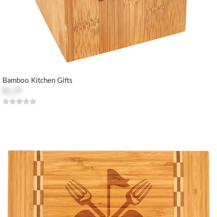
Bamboo Kitchen Gifts
$1.19