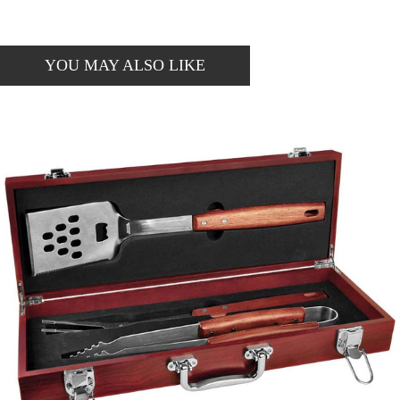
YOU MAY ALSO LIKE