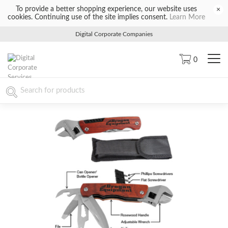
To provide a better shopping experience, our website uses
×
cookies. Continuing use of the site implies consent.
Learn More
Digital Corporate Companies
0