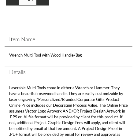
Item Name
Wrench Multi-Tool with Wood Handle/Bag
Details
Laserable Multi-Tools come in either a Wrench or Hammer. They
have a beautiful rosewood handle. They are easily customizable by
laser engraving.*Personalized/Branded Corporate Gifts Product
Online Price includes our Decorating Process Value. The Online Price
assumes Vector Logo Artwork AND/OR Project Design Artwork in
.EPS or .AI file format will be provided by client for this product. If
not, additional Project Graphic Design Fees will apply, and client will
be notified by email of that fee amount. A Project Design Proof in
.PDF format will be provided by email for review and approval as