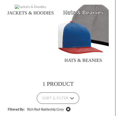
JACKETS & HOODIES
HATS & BEANIES
1 PRODUCT
SORT & FILTER
Filtered By:
Rich Red-Battleship Grey