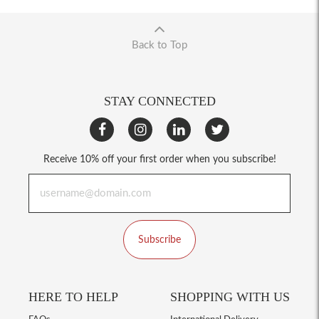
Back to Top
STAY CONNECTED
Receive 10% off your first order when you subscribe!
Subscribe
HERE TO HELP
SHOPPING WITH US