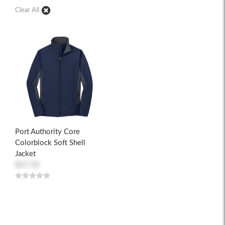
Clear All
Port Authority Core
Colorblock Soft Shell
Jacket
$57.35