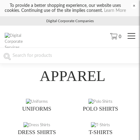
To provide a better shopping experience, our website uses
×
cookies. Continuing use of the site implies consent.
Learn More
Digital Corporate Companies
0
APPAREL
UNIFORMS
POLO SHIRTS
DRESS SHIRTS
T-SHIRTS