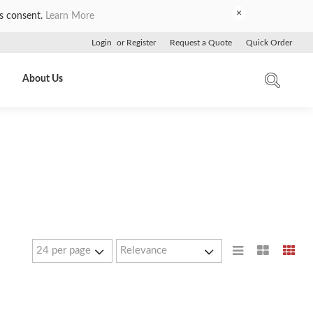
×
es consent.
Learn More
Login
or
Register
Request a Quote
Quick Order
About Us