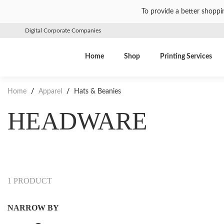
To provide a better shoppi
Digital Corporate Companies
Home
Shop
Printing Services
Home
/
Apparel
/
Hats & Beanies
HEADWARE
1 PRODUCT
NARROW BY