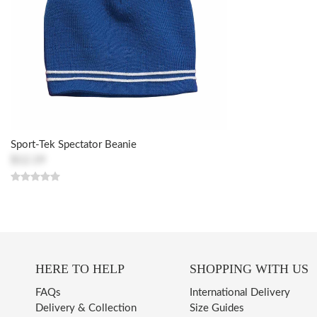
Sport-Tek Spectator Beanie
$12.19
HERE TO HELP
SHOPPING WITH US
FAQs
International Delivery
Delivery & Collection
Size Guides