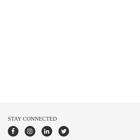
STAY CONNECTED