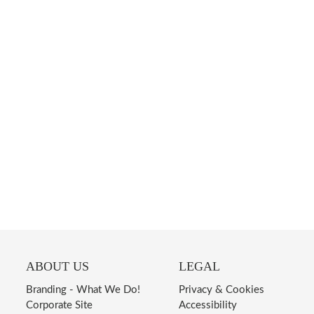
ABOUT US
LEGAL
Branding - What We Do!
Privacy & Cookies
Corporate Site
Accessibility