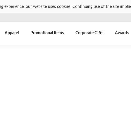
ng experience, our website uses cookies. Continuing use of the site impli
Apparel
Promotional Items
Corporate Gifts
Awards