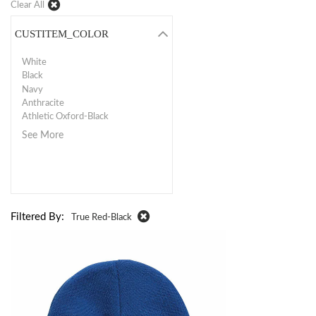
Clear All
CUSTITEM_COLOR
White
Black
Navy
Anthracite
Athletic Oxford-Black
See More
Filtered By:
True Red-Black