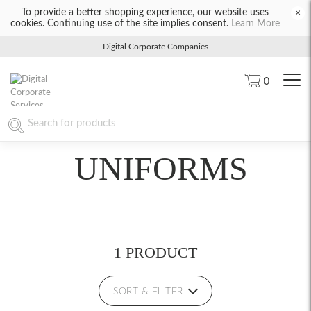
To provide a better shopping experience, our website uses
×
cookies. Continuing use of the site implies consent.
Learn More
Digital Corporate Companies
0
UNIFORMS
1 PRODUCT
SORT & FILTER