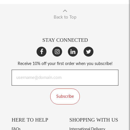
Back to Top
STAY CONNECTED
Receive 10% off your first order when you subscribe!
Subscribe
HERE TO HELP
SHOPPING WITH US
FAQs
International Delivery