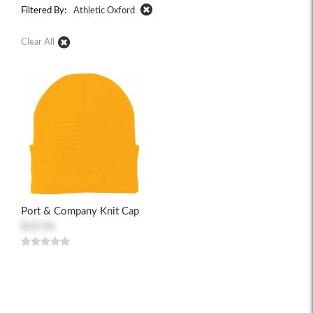
Filtered By:
Athletic Oxford
Clear All
Port & Company Knit Cap
$10.96