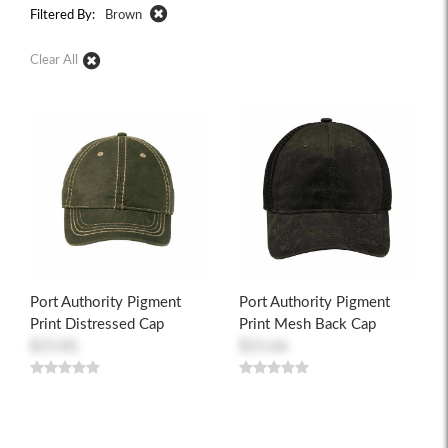
Filtered By:
Brown
Clear All
Port Authority Pigment
Port Authority Pigment
Print Distressed Cap
Print Mesh Back Cap
$15.81
$15.66