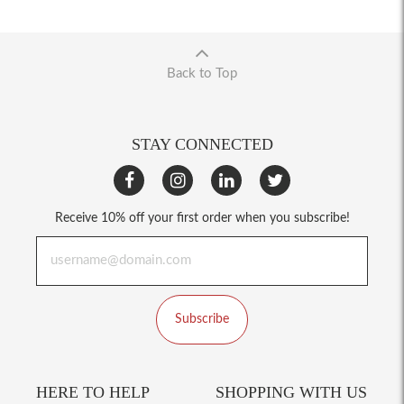
Back to Top
STAY CONNECTED
Receive 10% off your first order when you subscribe!
Subscribe
HERE TO HELP
SHOPPING WITH US