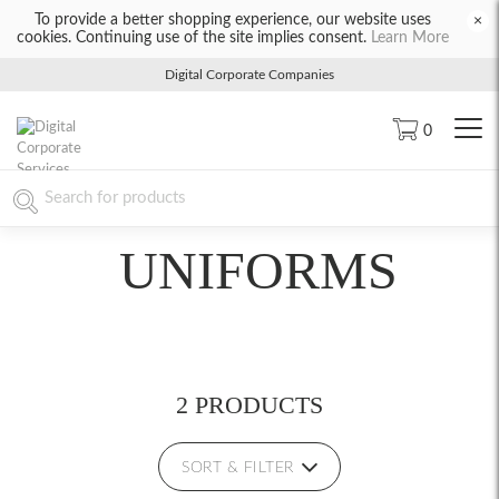
To provide a better shopping experience, our website uses
×
cookies. Continuing use of the site implies consent.
Learn More
Digital Corporate Companies
0
UNIFORMS
2 PRODUCTS
SORT & FILTER