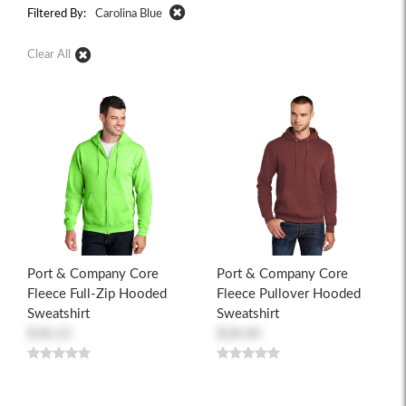
Filtered By:
Carolina Blue
Clear All
Port & Company Core
Port & Company Core
Fleece Full-Zip Hooded
Fleece Pullover Hooded
Sweatshirt
Sweatshirt
$38.22
$28.00