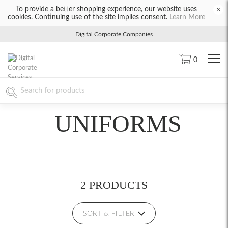
To provide a better shopping experience, our website uses
×
cookies. Continuing use of the site implies consent.
Learn More
Digital Corporate Companies
0
UNIFORMS
2 PRODUCTS
SORT & FILTER