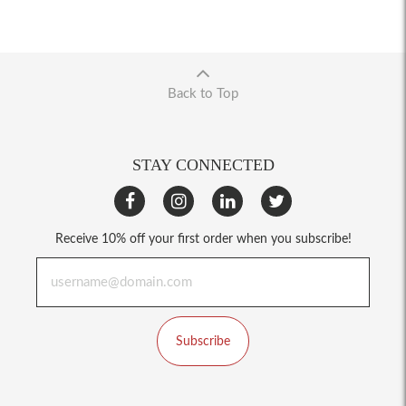
Back to Top
STAY CONNECTED
Receive 10% off your first order when you subscribe!
Subscribe