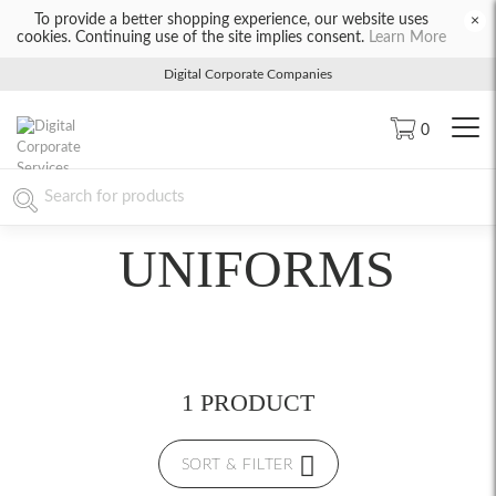
To provide a better shopping experience, our website uses
×
cookies. Continuing use of the site implies consent.
Learn More
Digital Corporate Companies
0
UNIFORMS
1 PRODUCT
SORT & FILTER