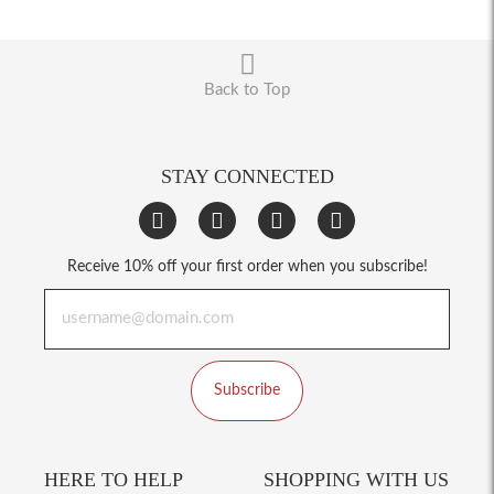
Back to Top
STAY CONNECTED
Receive 10% off your first order when you subscribe!
Subscribe
HERE TO HELP
SHOPPING WITH US