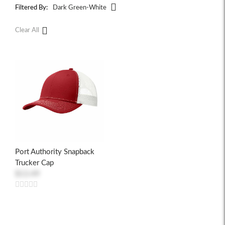
Filtered By:
Dark Green-White
Clear All
Port Authority Snapback
Trucker Cap
$13.49