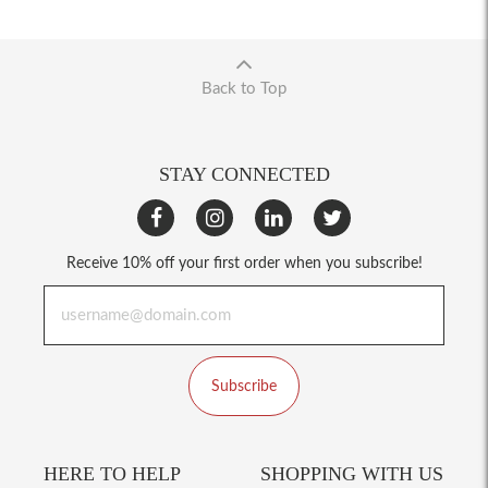
Back to Top
STAY CONNECTED
Receive 10% off your first order when you subscribe!
Subscribe
HERE TO HELP
SHOPPING WITH US