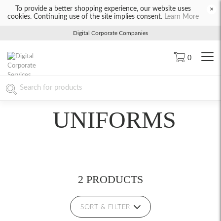
To provide a better shopping experience, our website uses
×
cookies. Continuing use of the site implies consent.
Learn More
Digital Corporate Companies
0
UNIFORMS
2 PRODUCTS
SORT & FILTER