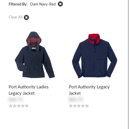
Filtered By:
Dark Navy-Red
Clear All
Port Authority Ladies
Port Authority Legacy
Legacy Jacket
Jacket
$60.73
$60.73