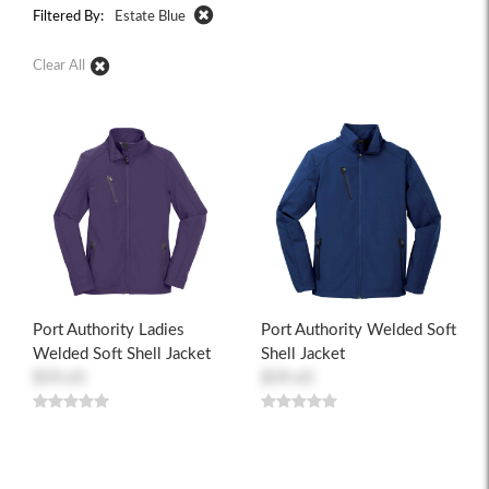
Filtered By:
Estate Blue
Clear All
Port Authority Ladies
Port Authority Welded Soft
Welded Soft Shell Jacket
Shell Jacket
$59.65
$59.65