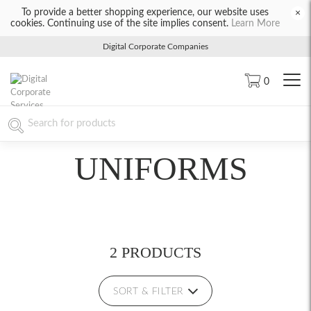
To provide a better shopping experience, our website uses
×
cookies. Continuing use of the site implies consent.
Learn More
Digital Corporate Companies
0
UNIFORMS
2 PRODUCTS
SORT & FILTER