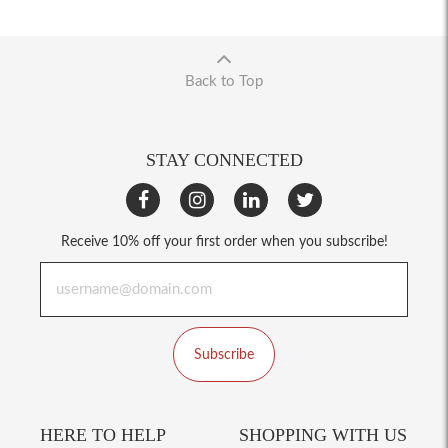
Back to Top
STAY CONNECTED
Receive 10% off your first order when you subscribe!
Subscribe
HERE TO HELP
SHOPPING WITH US