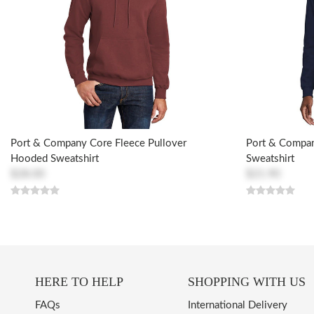
Port & Company Core Fleece Pullover
Port & Compa
Hooded Sweatshirt
Sweatshirt
$28.00
$21.90
HERE TO HELP
SHOPPING WITH US
FAQs
International Delivery