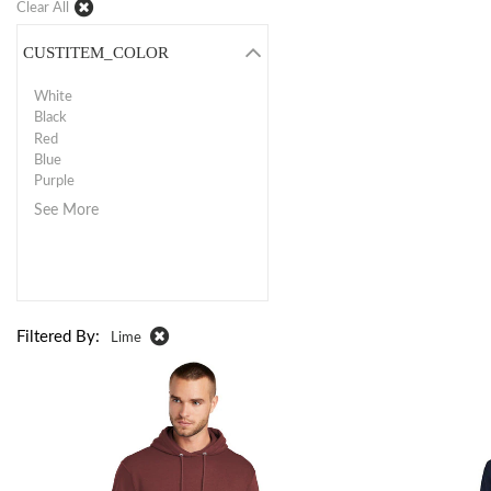
Clear All
CUSTITEM_COLOR
White
Black
Red
Blue
Purple
See More
Filtered By:
Lime