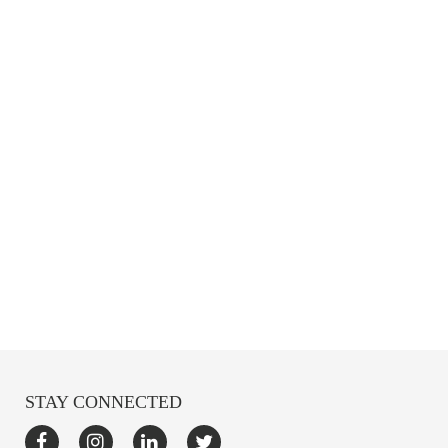
STAY CONNECTED