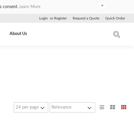
×
es consent.
Learn More
Login
or
Register
Request a Quote
Quick Order
About Us