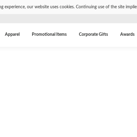
ng experience, our website uses cookies. Continuing use of the site impli
Apparel
Promotional Items
Corporate Gifts
Awards