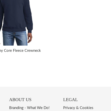
ny Core Fleece Crewneck
ABOUT US
LEGAL
Branding - What We Do!
Privacy & Cookies