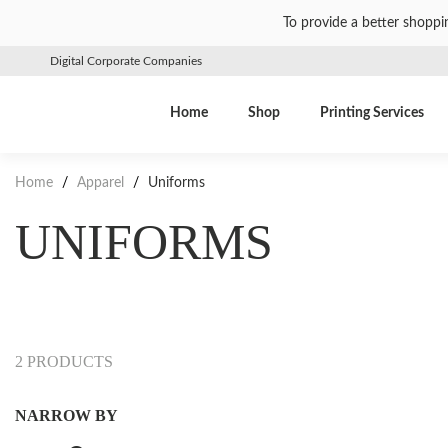
To provide a better shoppi
Digital Corporate Companies
Home
Shop
Printing Services
Home
/
Apparel
/
Uniforms
UNIFORMS
2 PRODUCTS
NARROW BY