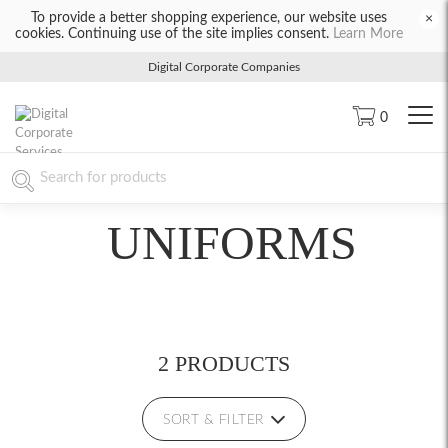
To provide a better shopping experience, our website uses
×
cookies. Continuing use of the site implies consent.
Learn More
Digital Corporate Companies
0
UNIFORMS
2 PRODUCTS
SORT & FILTER