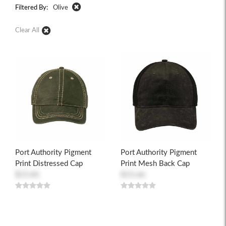
Filtered By:
Olive
Clear All
Port Authority Pigment
Port Authority Pigment
Print Distressed Cap
Print Mesh Back Cap
$15.81
$15.66