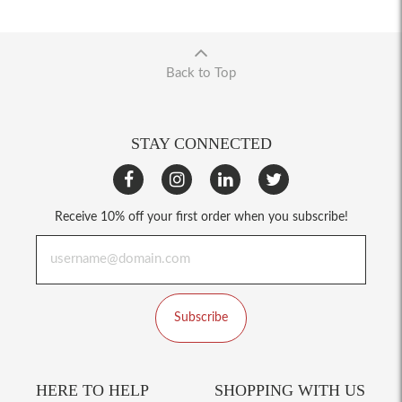
Back to Top
STAY CONNECTED
Receive 10% off your first order when you subscribe!
Subscribe
HERE TO HELP
SHOPPING WITH US