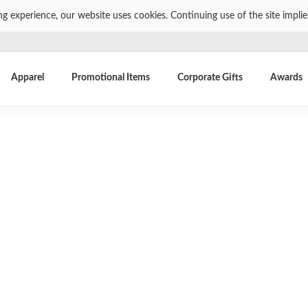
ng experience, our website uses cookies. Continuing use of the site impli
Apparel
Promotional Items
Corporate Gifts
Awards