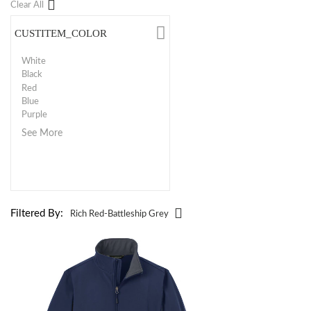
Clear All
CUSTITEM_COLOR
White
Black
Red
Blue
Purple
See More
Filtered By:
Rich Red-Battleship Grey