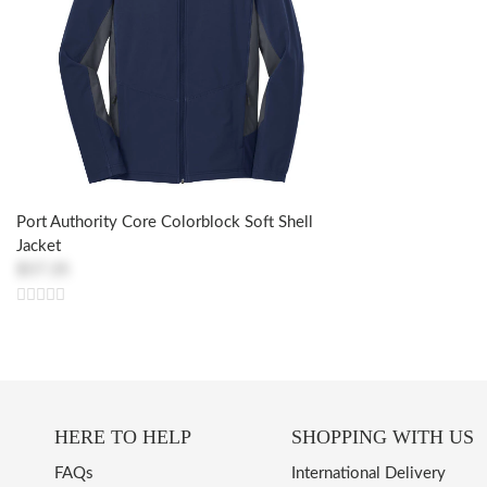
Port Authority Core Colorblock Soft Shell
Jacket
$57.35
HERE TO HELP
SHOPPING WITH US
FAQs
International Delivery