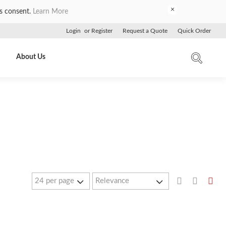
×
es consent.
Learn More
Login
or
Register
Request a Quote
Quick Order
About Us