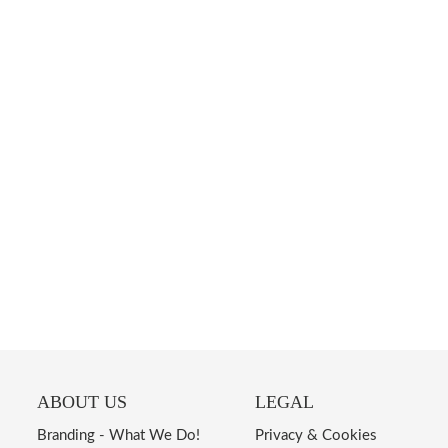
ABOUT US
LEGAL
Branding - What We Do!
Privacy & Cookies