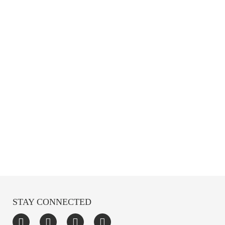
STAY CONNECTED