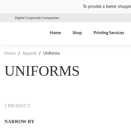
To provide a better shoppi
Digital Corporate Companies
Home
Shop
Printing Services
Home
/
Apparel
/
Uniforms
UNIFORMS
1 PRODUCT
NARROW BY