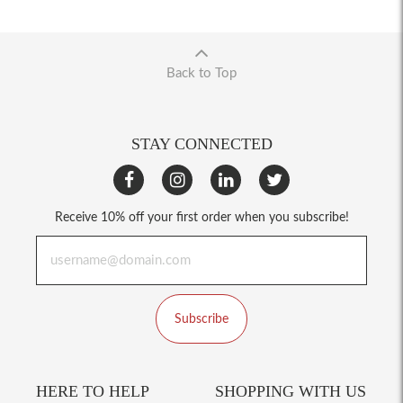
Back to Top
STAY CONNECTED
Receive 10% off your first order when you subscribe!
Subscribe
HERE TO HELP
SHOPPING WITH US