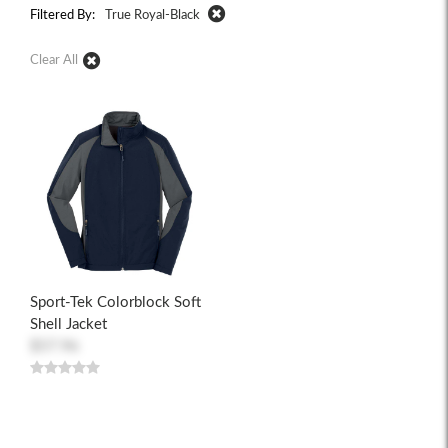
Filtered By:
True Royal-Black
Clear All
Sport-Tek Colorblock Soft
Shell Jacket
$57.96