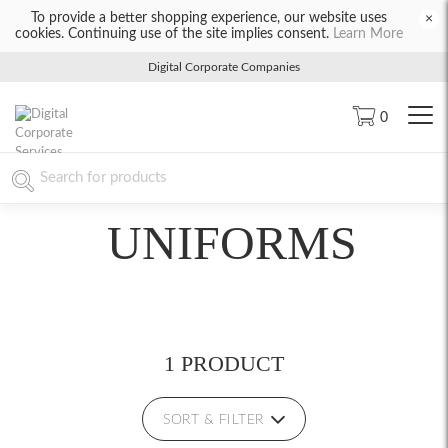
To provide a better shopping experience, our website uses
×
cookies. Continuing use of the site implies consent.
Learn More
Digital Corporate Companies
0
UNIFORMS
1 PRODUCT
SORT & FILTER