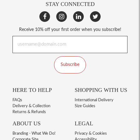
STAY CONNECTED
Receive 10% off your first order when you subscribe!
Subscribe
HERE TO HELP
SHOPPING WITH US
FAQs
International Delivery
Delivery & Collection
Size Guides
Returns & Refunds
ABOUT US
LEGAL
Branding - What We Do!
Privacy & Cookies
Corporate Site
Accessibility