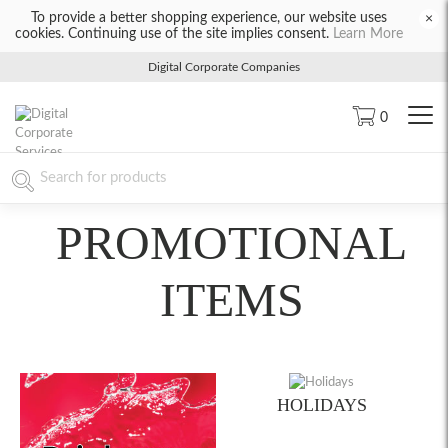
To provide a better shopping experience, our website uses
×
cookies. Continuing use of the site implies consent.
Learn More
Digital Corporate Companies
0
PROMOTIONAL
ITEMS
HOLIDAYS