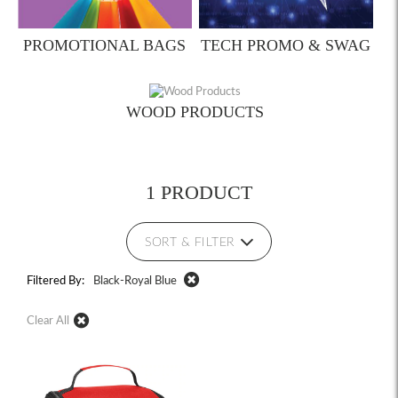
PROMOTIONAL BAGS
TECH PROMO & SWAG
WOOD PRODUCTS
1 PRODUCT
SORT & FILTER
Filtered By:
Black-Royal Blue
Clear All