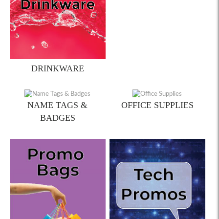
DRINKWARE
NAME TAGS &
OFFICE SUPPLIES
BADGES