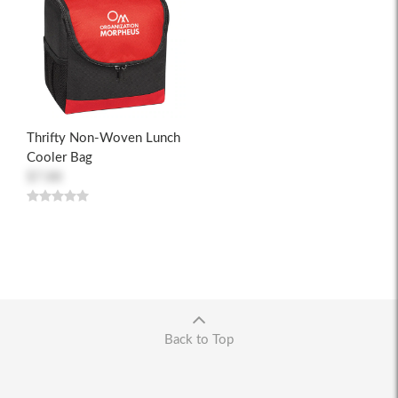
Thrifty Non-Woven Lunch
Cooler Bag
$7.88
Back to Top