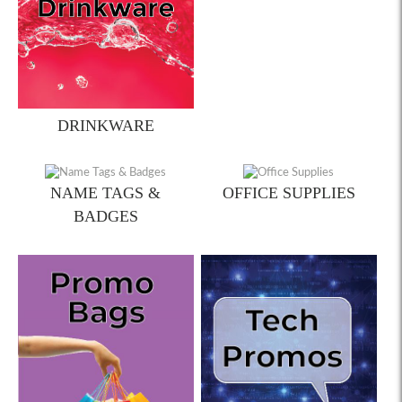
DRINKWARE
NAME TAGS &
OFFICE SUPPLIES
BADGES