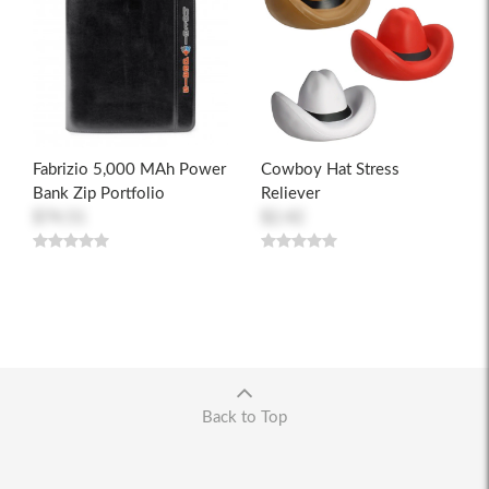
Fabrizio 5,000 MAh Power
Cowboy Hat Stress
Bank Zip Portfolio
Reliever
$74.51
$2.42
Back to Top