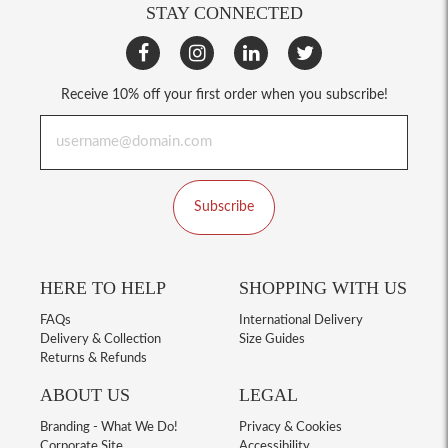
STAY CONNECTED
Receive 10% off your first order when you subscribe!
Subscribe
HERE TO HELP
SHOPPING WITH US
FAQs
International Delivery
Delivery & Collection
Size Guides
Returns & Refunds
ABOUT US
LEGAL
Branding - What We Do!
Privacy & Cookies
Corporate Site
Accessibility