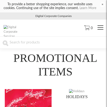
To provide a better shopping experience, our website uses
×
cookies. Continuing use of the site implies consent.
Learn More
Digital Corporate Companies
0
PROMOTIONAL
ITEMS
HOLIDAYS