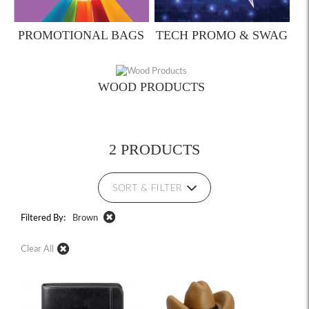
PROMOTIONAL BAGS
TECH PROMO & SWAG
WOOD PRODUCTS
2 PRODUCTS
SORT & FILTER
Filtered By:
Brown
Clear All