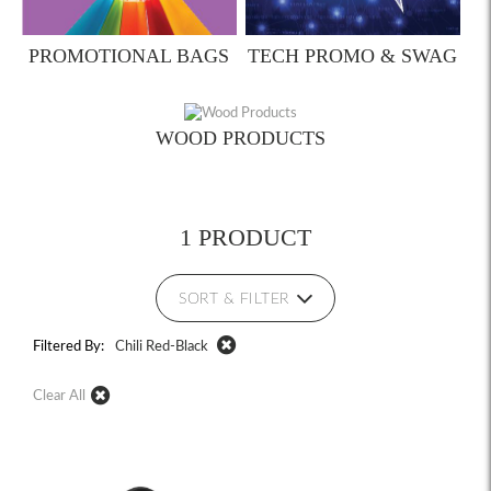
PROMOTIONAL BAGS
TECH PROMO & SWAG
WOOD PRODUCTS
1 PRODUCT
SORT & FILTER
Filtered By:
Chili Red-Black
Clear All