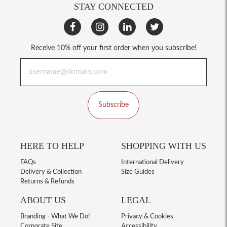
STAY CONNECTED
Receive 10% off your first order when you subscribe!
Subscribe
HERE TO HELP
SHOPPING WITH US
FAQs
International Delivery
Delivery & Collection
Size Guides
Returns & Refunds
ABOUT US
LEGAL
Branding - What We Do!
Privacy & Cookies
Corporate Site
Accessibility