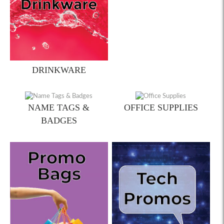
DRINKWARE
NAME TAGS &
OFFICE SUPPLIES
BADGES