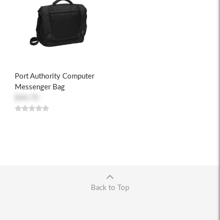
Port Authority Computer
Messenger Bag
$44.70
Back to Top