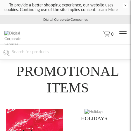
To provide a better shopping experience, our website uses
×
cookies. Continuing use of the site implies consent.
Learn More
Digital Corporate Companies
0
PROMOTIONAL
ITEMS
HOLIDAYS