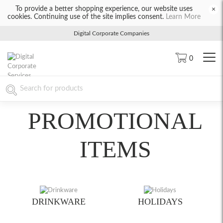
To provide a better shopping experience, our website uses
×
cookies. Continuing use of the site implies consent.
Learn More
Digital Corporate Companies
0
PROMOTIONAL
ITEMS
DRINKWARE
HOLIDAYS