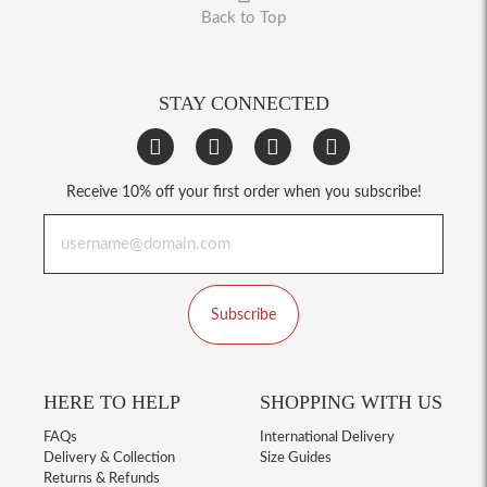
Back to Top
STAY CONNECTED
Receive 10% off your first order when you subscribe!
Subscribe
HERE TO HELP
SHOPPING WITH US
FAQs
International Delivery
Delivery & Collection
Size Guides
Returns & Refunds