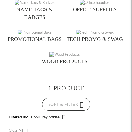
NAME TAGS &
OFFICE SUPPLIES
BADGES
PROMOTIONAL BAGS
TECH PROMO & SWAG
WOOD PRODUCTS
1 PRODUCT
SORT & FILTER
Filtered By:
Cool Gray-White
Clear All