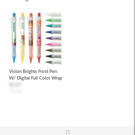
Vision Brights Frost Pen
W/ Digital Full Color Wrap
$0.69