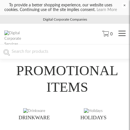
To provide a better shopping experience, our website uses
×
cookies. Continuing use of the site implies consent.
Learn More
Digital Corporate Companies
0
PROMOTIONAL
ITEMS
DRINKWARE
HOLIDAYS