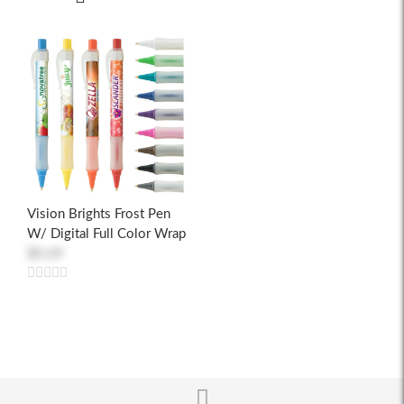
Vision Brights Frost Pen
W/ Digital Full Color Wrap
$0.69