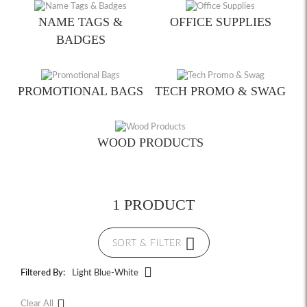
NAME TAGS &
OFFICE SUPPLIES
BADGES
PROMOTIONAL BAGS
TECH PROMO & SWAG
WOOD PRODUCTS
1 PRODUCT
SORT & FILTER
Filtered By:
Light Blue-White
Clear All