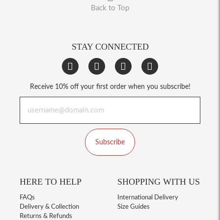
Back to Top
STAY CONNECTED
Receive 10% off your first order when you subscribe!
Subscribe
HERE TO HELP
SHOPPING WITH US
FAQs
International Delivery
Delivery & Collection
Size Guides
Returns & Refunds