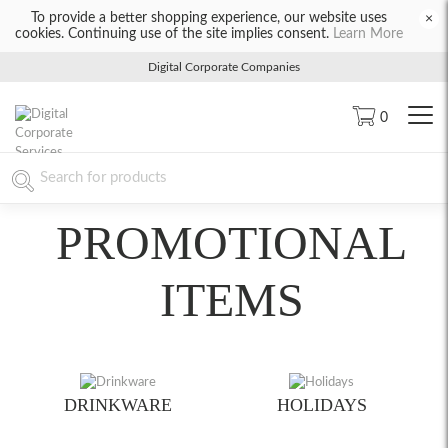
To provide a better shopping experience, our website uses
×
cookies. Continuing use of the site implies consent.
Learn More
Digital Corporate Companies
0
PROMOTIONAL
ITEMS
DRINKWARE
HOLIDAYS