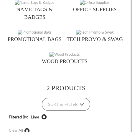
NAME TAGS &
OFFICE SUPPLIES
BADGES
PROMOTIONAL BAGS
TECH PROMO & SWAG
WOOD PRODUCTS
2 PRODUCTS
SORT & FILTER
Filtered By:
Lime
Clear All