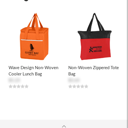
Wave Design Non-Woven
Non-Woven Zippered Tote
Cooler Lunch Bag
Bag
$5.23
$3.65