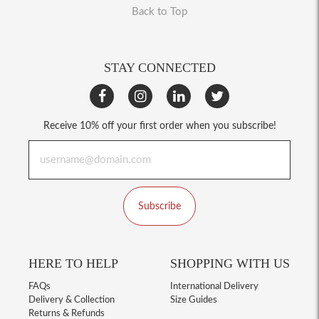
Back to Top
STAY CONNECTED
Receive 10% off your first order when you subscribe!
Subscribe
HERE TO HELP
SHOPPING WITH US
FAQs
International Delivery
Delivery & Collection
Size Guides
Returns & Refunds