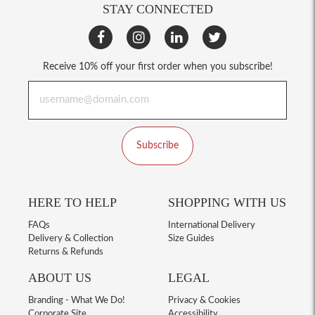
STAY CONNECTED
Receive 10% off your first order when you subscribe!
Subscribe
HERE TO HELP
SHOPPING WITH US
FAQs
International Delivery
Delivery & Collection
Size Guides
Returns & Refunds
ABOUT US
LEGAL
Branding - What We Do!
Privacy & Cookies
Corporate Site
Accessibility