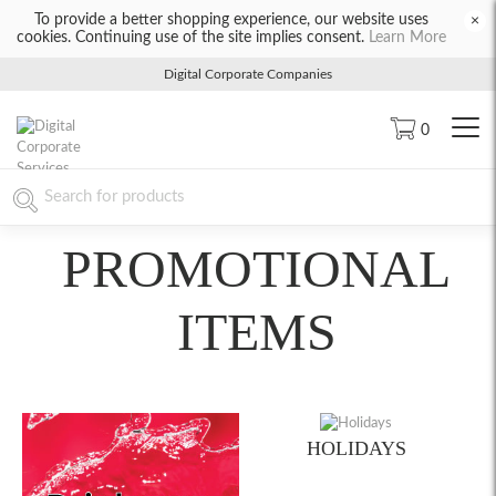
To provide a better shopping experience, our website uses
×
cookies. Continuing use of the site implies consent.
Learn More
Digital Corporate Companies
0
PROMOTIONAL
ITEMS
HOLIDAYS