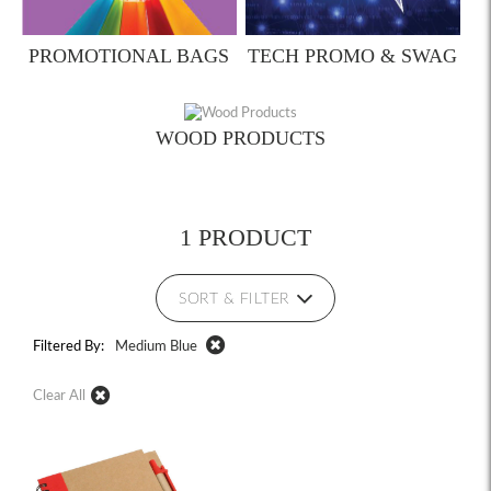
PROMOTIONAL BAGS
TECH PROMO & SWAG
WOOD PRODUCTS
1 PRODUCT
SORT & FILTER
Filtered By:
Medium Blue
Clear All