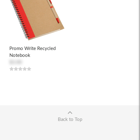
Promo Write Recycled
Notebook
$3.00
Back to Top