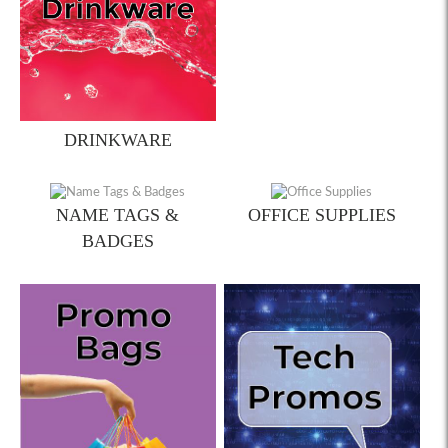
DRINKWARE
NAME TAGS &
OFFICE SUPPLIES
BADGES