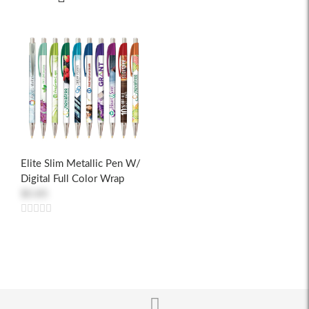
Elite Slim Metallic Pen W/
Digital Full Color Wrap
$0.85