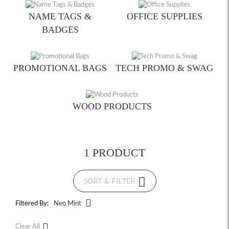
NAME TAGS &
OFFICE SUPPLIES
BADGES
PROMOTIONAL BAGS
TECH PROMO & SWAG
WOOD PRODUCTS
1 PRODUCT
SORT & FILTER
Filtered By:
Neo Mint
Clear All