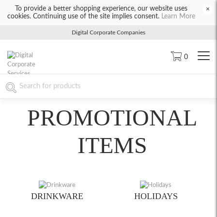
To provide a better shopping experience, our website uses
×
cookies. Continuing use of the site implies consent.
Learn More
Digital Corporate Companies
0
PROMOTIONAL
ITEMS
DRINKWARE
HOLIDAYS