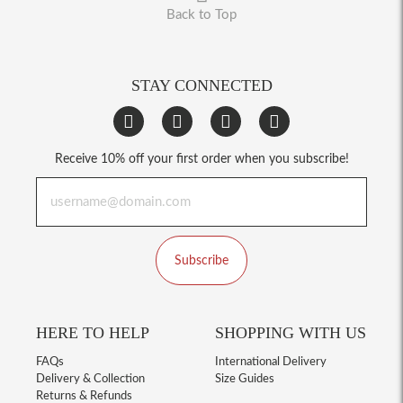
Back to Top
STAY CONNECTED
Receive 10% off your first order when you subscribe!
Subscribe
HERE TO HELP
SHOPPING WITH US
FAQs
International Delivery
Delivery & Collection
Size Guides
Returns & Refunds