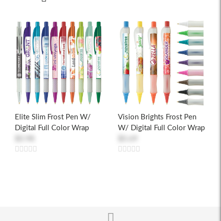
Elite Slim Frost Pen W/
Vision Brights Frost Pen
Digital Full Color Wrap
W/ Digital Full Color Wrap
$0.98
$0.69