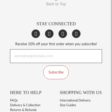
Back to Top
STAY CONNECTED
Receive 10% off your first order when you subscribe!
Subscribe
HERE TO HELP
SHOPPING WITH US
FAQs
International Delivery
Delivery & Collection
Size Guides
Returns & Refunds