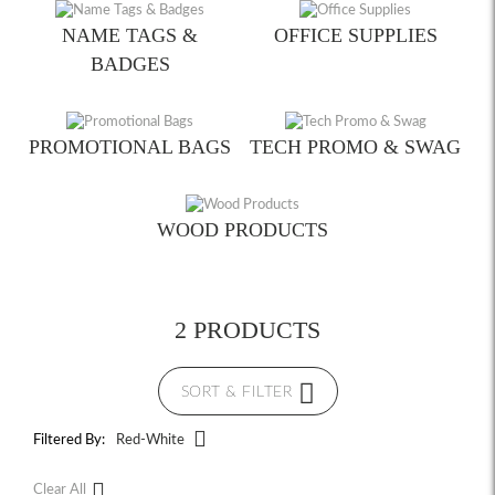
NAME TAGS &
OFFICE SUPPLIES
BADGES
PROMOTIONAL BAGS
TECH PROMO & SWAG
WOOD PRODUCTS
2 PRODUCTS
SORT & FILTER
Filtered By:
Red-White
Clear All