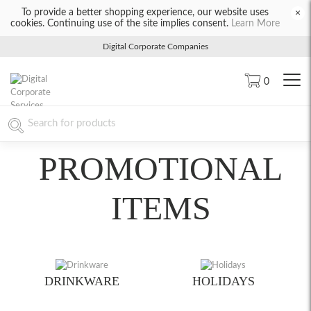
To provide a better shopping experience, our website uses
×
cookies. Continuing use of the site implies consent.
Learn More
Digital Corporate Companies
0
PROMOTIONAL
ITEMS
DRINKWARE
HOLIDAYS