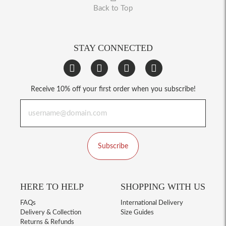
Back to Top
STAY CONNECTED
Receive 10% off your first order when you subscribe!
Subscribe
HERE TO HELP
SHOPPING WITH US
FAQs
International Delivery
Delivery & Collection
Size Guides
Returns & Refunds