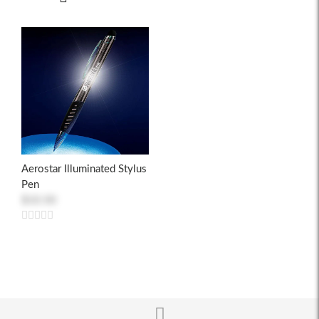
Aerostar Illuminated Stylus
Pen
$10.50