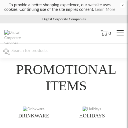
To provide a better shopping experience, our website uses
×
cookies. Continuing use of the site implies consent.
Learn More
Digital Corporate Companies
0
PROMOTIONAL
ITEMS
DRINKWARE
HOLIDAYS