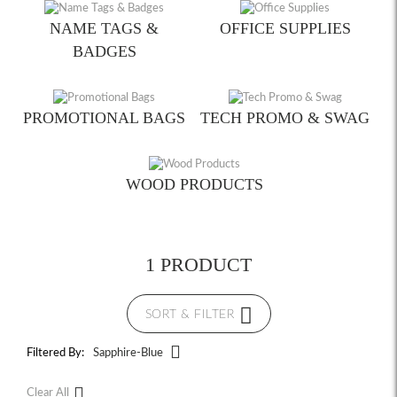
NAME TAGS &
OFFICE SUPPLIES
BADGES
PROMOTIONAL BAGS
TECH PROMO & SWAG
WOOD PRODUCTS
1 PRODUCT
SORT & FILTER
Filtered By:
Sapphire-Blue
Clear All