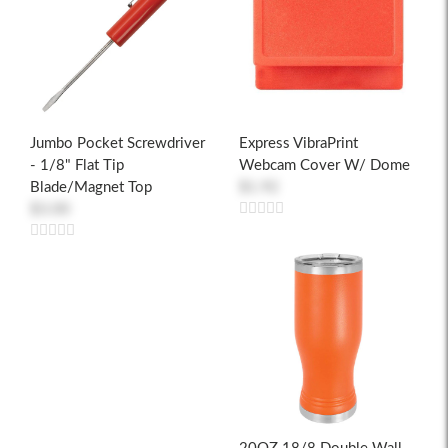
Jumbo Pocket Screwdriver
Express VibraPrint
- 1/8" Flat Tip
Webcam Cover W/ Dome
Blade/Magnet Top
$1.92
$3.00