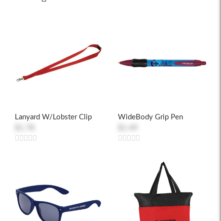
Lanyard W/Lobster Clip
WideBody Grip Pen
$1.78
$1.49