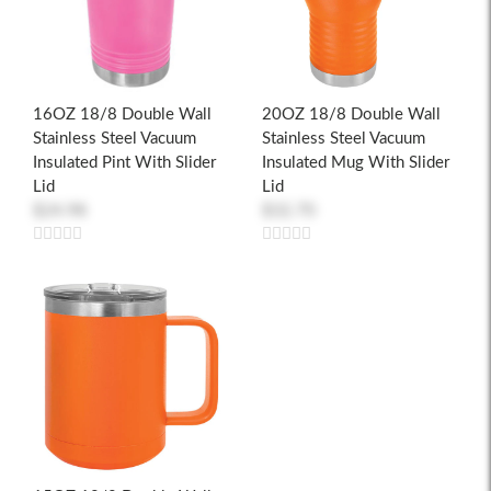
16OZ 18/8 Double Wall
20OZ 18/8 Double Wall
Stainless Steel Vacuum
Stainless Steel Vacuum
Insulated Pint With Slider
Insulated Mug With Slider
Lid
Lid
$24.98
$32.70