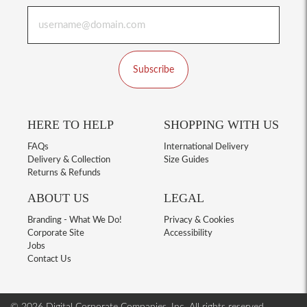
Subscribe
HERE TO HELP
SHOPPING WITH US
FAQs
International Delivery
Delivery & Collection
Size Guides
Returns & Refunds
ABOUT US
LEGAL
Branding - What We Do!
Privacy & Cookies
Corporate Site
Accessibility
Jobs
Contact Us