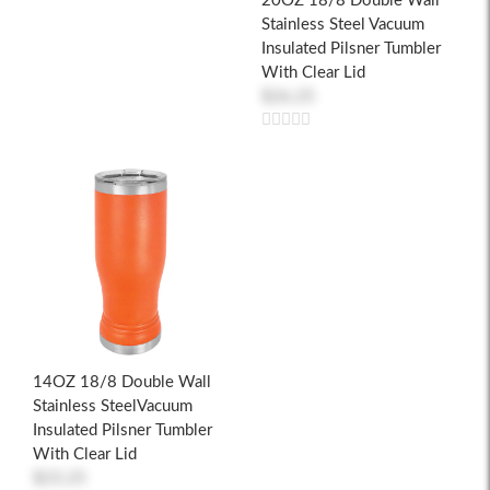
20OZ 18/8 Double Wall
Stainless Steel Vacuum
Insulated Pilsner Tumbler
With Clear Lid
$26.25
14OZ 18/8 Double Wall
Stainless SteelVacuum
Insulated Pilsner Tumbler
With Clear Lid
$23.25