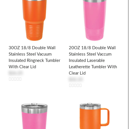
30OZ 18/8 Double Wall
20OZ 18/8 Double Wall
Stainless Steel Vacuum
Stainless Steel Vaccum
Insulated Ringneck Tumbler
Insulated Laserable
With Clear Lid
Leatherette Tumbler With
$26.25
Clear Lid
$32.25