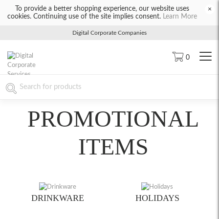
To provide a better shopping experience, our website uses
×
cookies. Continuing use of the site implies consent.
Learn More
Digital Corporate Companies
0
PROMOTIONAL
ITEMS
DRINKWARE
HOLIDAYS