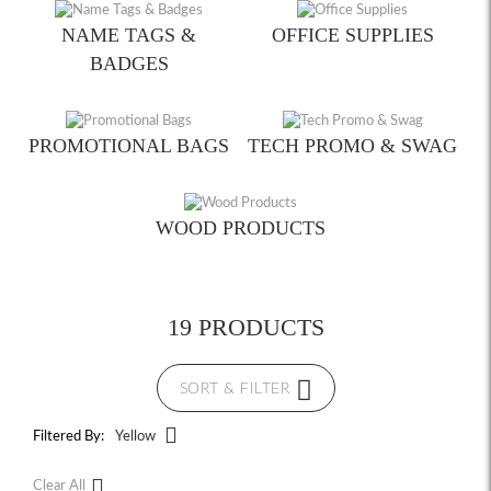
NAME TAGS &
OFFICE SUPPLIES
BADGES
PROMOTIONAL BAGS
TECH PROMO & SWAG
WOOD PRODUCTS
19 PRODUCTS
SORT & FILTER
Filtered By:
Yellow
Clear All