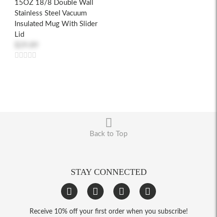
15OZ 18/8 Double Wall
Stainless Steel Vacuum
Insulated Mug With Slider
Lid
$29.89
Back to Top
STAY CONNECTED
Receive 10% off your first order when you subscribe!