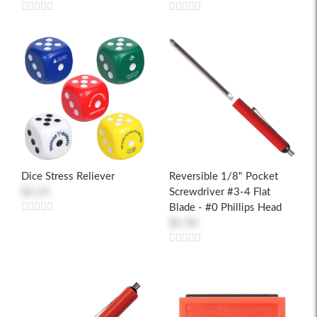
Dice Stress Reliever
Reversible 1/8" Pocket
$2.23
Screwdriver #3-4 Flat
Blade - #0 Phillips Head
$2.50