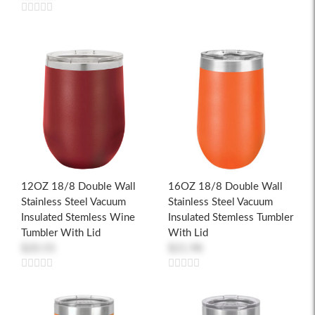
12OZ 18/8 Double Wall
16OZ 18/8 Double Wall
Stainless Steel Vacuum
Stainless Steel Vacuum
Insulated Stemless Wine
Insulated Stemless Tumbler
Tumbler With Lid
With Lid
$20.55
$21.98