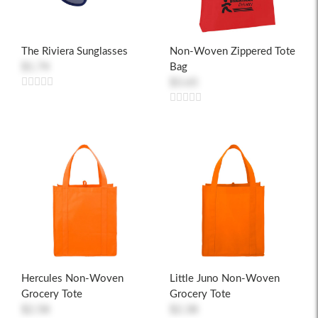
The Riviera Sunglasses
Non-Woven Zippered Tote
$1.74
Bag
$3.65
Hercules Non-Woven
Little Juno Non-Woven
Grocery Tote
Grocery Tote
$2.58
$2.38