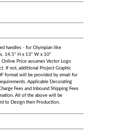
d handles - for Olympian like
ags. 14.5" H x 13" W x 10"
e Online Price assumes Vector Logo
. If not, additional Project Graphic
DF format will be provided by email for
requirements. Applicable Decorating
 Charge Fees and Inbound Shipping Fees
ation. All of the above will be
ard to Design then Production.