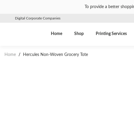
To provide a better shoppi
Digital Corporate Companies
Home
Shop
Printing Services
Home
/
Hercules Non-Woven Grocery Tote