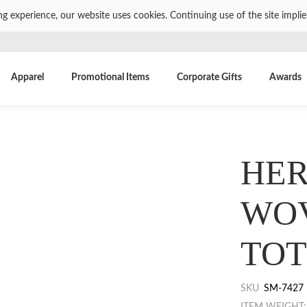
ng experience, our website uses cookies. Continuing use of the site impli
Apparel
Promotional Items
Corporate Gifts
Awards
HER
WO
TOT
SKU
SM-7427