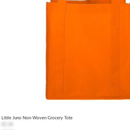
Little Juno Non-Woven Grocery Tote
$2.38