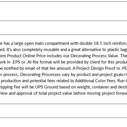
has a large open main compartment with double 18.5 inch reinforce
d. It's also completely reusable and a great alternative to plastic b
em Product Online Price includes our Decorating Process Value. Th
n .EPS or .AI file format will be provided by client for this product
 be notified by email of that fee amount. A Project Design Proof in .P
er process. Decorating Processes vary by product and project goals/
 production and potential fees related to Additional Color Fees, Run
hipping Fee will be UPS Ground based on weight, container and destin
eview and approval of total project value before moving project forw