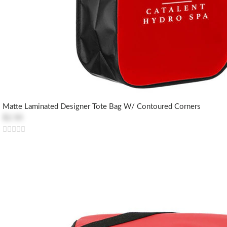
Matte Laminated Designer Tote Bag W/ Contoured Corners
$2.50