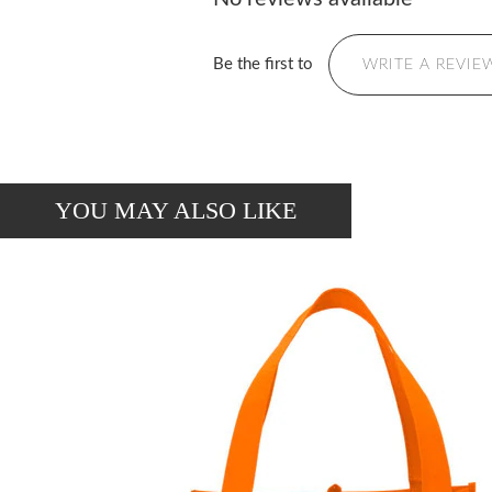
Be the first to
WRITE A REVIE
YOU MAY ALSO LIKE