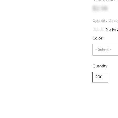
ITEM WEIGHT: 
$2.58
Quantity disco
No Rev
Color :
Quantity