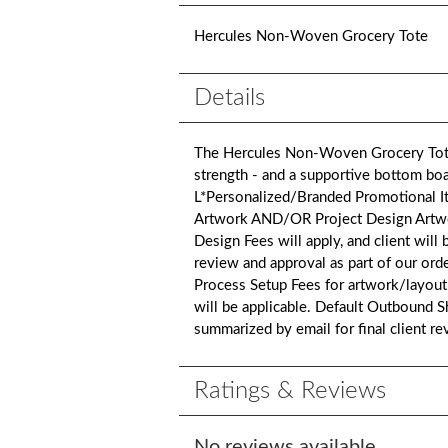
Hercules Non-Woven Grocery Tote
Details
The Hercules Non-Woven Grocery Tote 
strength - and a supportive bottom boar
L*Personalized/Branded Promotional It
Artwork AND/OR Project Design Artwork i
Design Fees will apply, and client will
review and approval as part of our ord
Process Setup Fees for artwork/layout
will be applicable. Default Outbound S
summarized by email for final client r
Ratings & Reviews
No reviews available