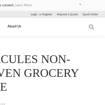
×
es consent.
Learn More
Login
or
Register
Request a Quote
Quick Order
About Us
CULES NON-
VEN GROCERY
E