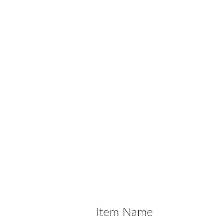
Item Name