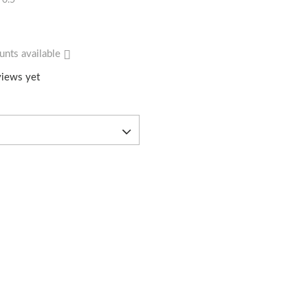
0.5
unts available
iews yet