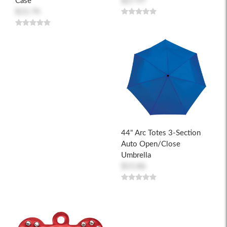
Case
$27.97
$15.74
44" Arc Totes 3-Section
Auto Open/Close
Umbrella
$15.86