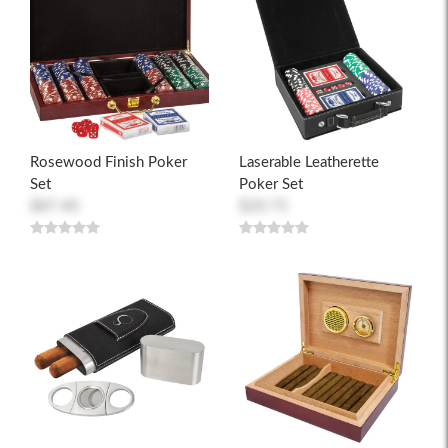
Rosewood Finish Poker
Laserable Leatherette
Set
Poker Set
$87.40
$20.75