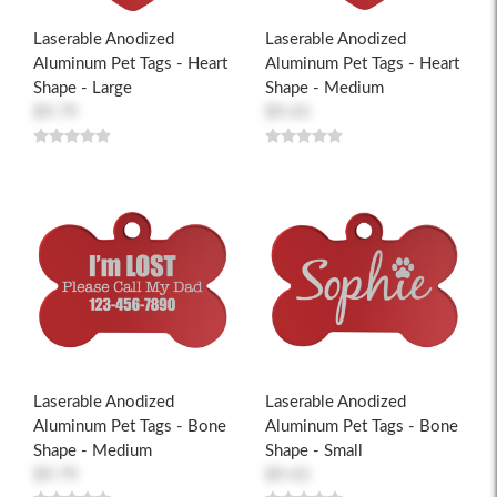
Laserable Anodized
Laserable Anodized
Aluminum Pet Tags - Heart
Aluminum Pet Tags - Heart
Shape - Large
Shape - Medium
$9.79
$9.43
Laserable Anodized
Laserable Anodized
Aluminum Pet Tags - Bone
Aluminum Pet Tags - Bone
Shape - Medium
Shape - Small
$9.79
$9.43