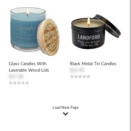
Glass Candles With
Black Metal Tin Candles
Laserable Wood Lids
$25.90
$37.38
Load Next Page