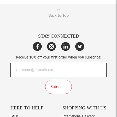
Back to Top
STAY CONNECTED
Receive 10% off your first order when you subscribe!
Subscribe
HERE TO HELP
SHOPPING WITH US
FAQs
International Delivery