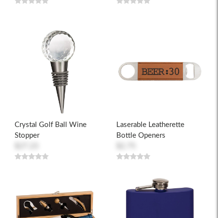
Crystal Golf Ball Wine
Laserable Leatherette
Stopper
Bottle Openers
$27.23
$2.75