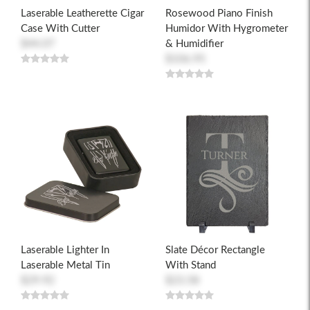
Laserable Leatherette Cigar
Rosewood Piano Finish
Case With Cutter
Humidor With Hygrometer
$44.07
& Humidifier
$106.95
Laserable Lighter In
Slate Décor Rectangle
Laserable Metal Tin
With Stand
$29.92
$23.58