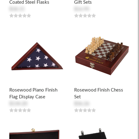
Coated Steel Flasks
Gift Sets
$18.15
$16.95
Rosewood Piano Finish
Rosewood Finish Chess
Flag Display Case
Set
$134.20
$36.26