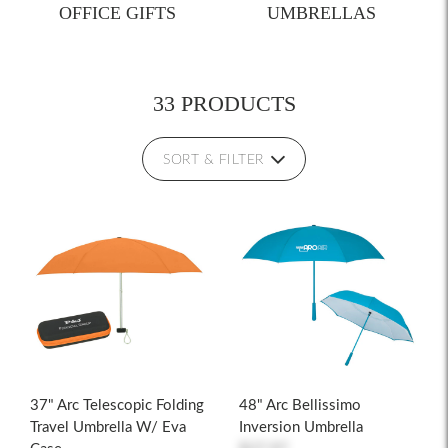
OFFICE GIFTS
UMBRELLAS
33 PRODUCTS
SORT & FILTER
37" Arc Telescopic Folding
48" Arc Bellissimo
Travel Umbrella W/ Eva
Inversion Umbrella