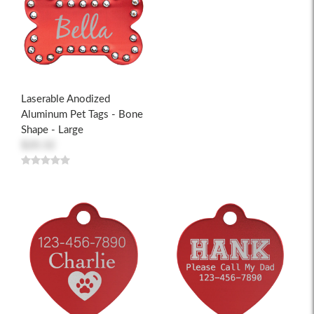
Laserable Anodized
Aluminum Pet Tags - Bone
Shape - Large
$20.32