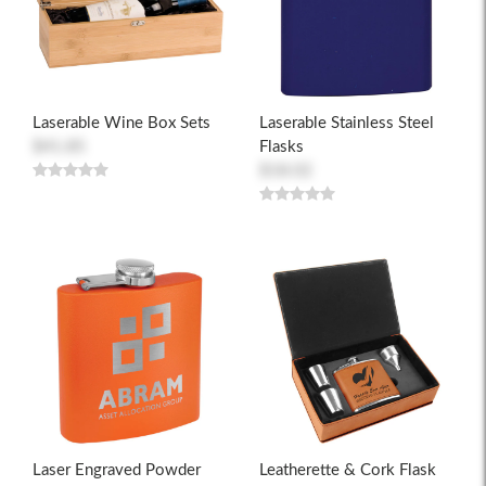
Laserable Wine Box Sets
Laserable Stainless Steel
$41.85
Flasks
$18.02
Laser Engraved Powder
Leatherette & Cork Flask