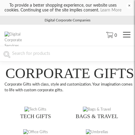
To provide a better shopping experience, our website uses
×
cookies. Continuing use of the site implies consent.
Learn More
Digital Corporate Companies
0
CORPORATE GIFTS
Corporate Gifts with class, style and customization. Your imagination comes
to life with custom corporate gifts.
TECH GIFTS
BAGS & TRAVEL