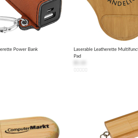
herette Power Bank
Laserable Leatherette Multifun
Pad
$5.10