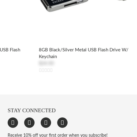
 USB Flash
8GB Black/Silver Metal USB Flash Drive W/
Keychain
$24.50
STAY CONNECTED
Receive 10% off your first order when you subscribe!