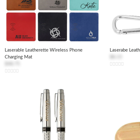
Laserable Leatherette Wireless Phone
Laserabe Leat
Charging Mat
$8.15
$48.75