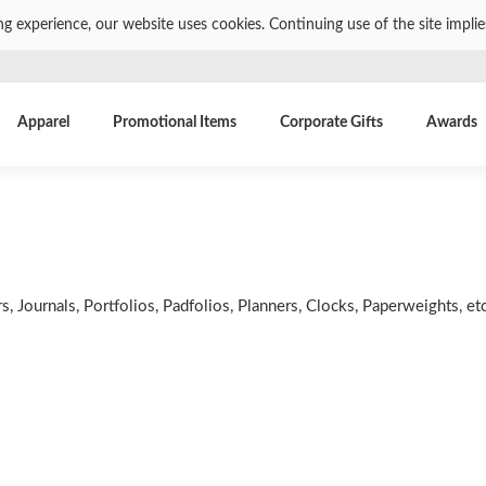
ng experience, our website uses cookies. Continuing use of the site impli
Apparel
Promotional Items
Corporate Gifts
Awards
 Journals, Portfolios, Padfolios, Planners, Clocks, Paperweights, etc