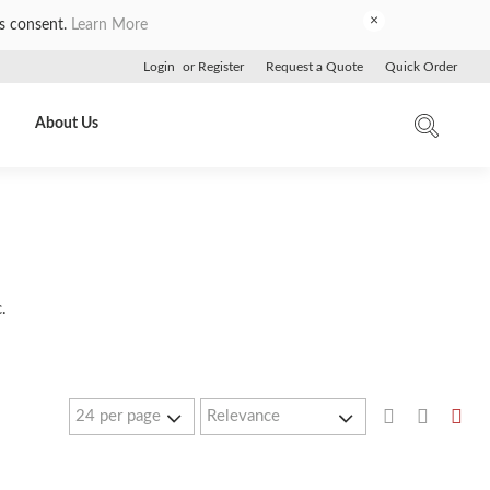
×
es consent.
Learn More
Login
or
Register
Request a Quote
Quick Order
About Us
.