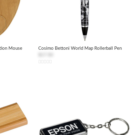
ction Mouse
Cosimo Bettoni World Map Rollerball Pen
$17.50