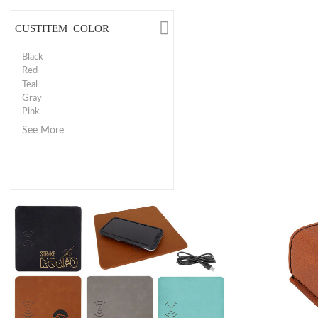
CUSTITEM_COLOR
Black
Red
Teal
Gray
Pink
See More