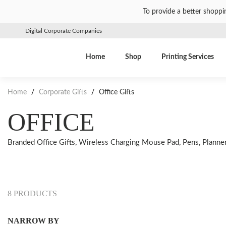
To provide a better shoppi
Digital Corporate Companies
Home
Shop
Printing Services
Home
/
Corporate Gifts
/
Office Gifts
OFFICE
Branded Office Gifts, Wireless Charging Mouse Pad, Pens, Planners,
8 PRODUCTS
NARROW BY