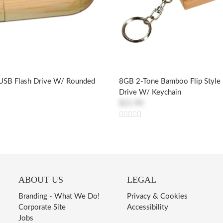
SB Flash Drive W/ Rounded
8GB 2-Tone Bamboo Flip Style
Drive W/ Keychain
$21.90
ABOUT US
LEGAL
Branding - What We Do!
Privacy & Cookies
Corporate Site
Accessibility
Jobs