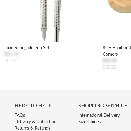
Luxe Renegade Pen Set
8GB Bamboo U
$11.72
Corners
$20.40
HERE TO HELP
SHOPPING WITH US
FAQs
International Delivery
Delivery & Collection
Size Guides
Returns & Refunds