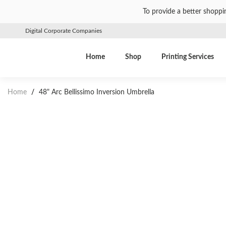
To provide a better shoppi
Digital Corporate Companies
Home
Shop
Printing Services
Home
/
48" Arc Bellissimo Inversion Umbrella