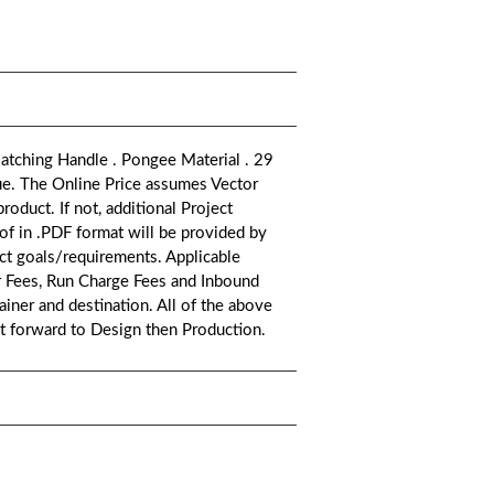
atching Handle . Pongee Material . 29
ue. The Online Price assumes Vector
oduct. If not, additional Project
oof in .PDF format will be provided by
ct goals/requirements. Applicable
or Fees, Run Charge Fees and Inbound
iner and destination. All of the above
ct forward to Design then Production.