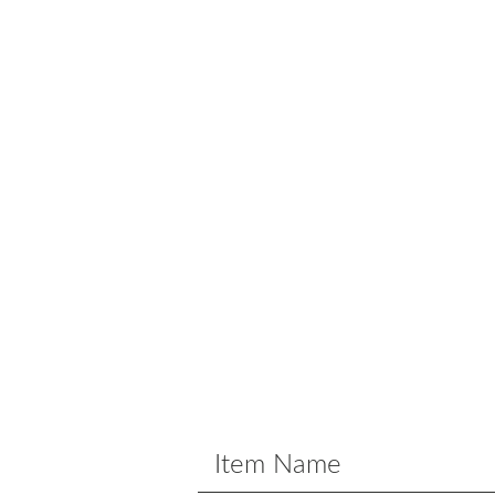
Item Name