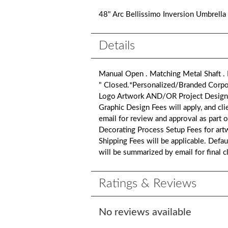
48" Arc Bellissimo Inversion Umbrella
Details
Manual Open . Matching Metal Shaft .
" Closed.*Personalized/Branded Corpor
Logo Artwork AND/OR Project Design Artw
Graphic Design Fees will apply, and cli
email for review and approval as part 
Decorating Process Setup Fees for art
Shipping Fees will be applicable. Defa
will be summarized by email for final 
Ratings & Reviews
No reviews available