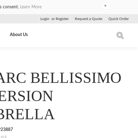
×
es consent.
Learn More
Login
or
Register
Request a Quote
Quick Order
About Us
 ARC BELLISSIMO
ERSION
BRELLA
923887