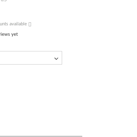
0.5
unts available
iews yet