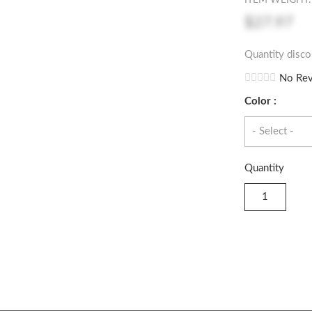
ITEM WEIGHT: 
$27.97
Quantity disco
No Rev
Color :
Quantity