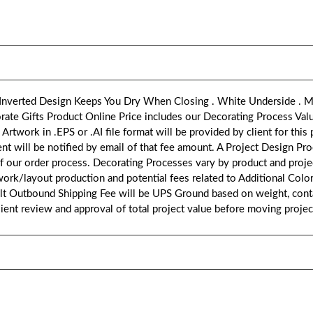
 Inverted Design Keeps You Dry When Closing . White Underside . M
ate Gifts Product Online Price includes our Decorating Process Val
ork in .EPS or .AI file format will be provided by client for this pr
ent will be notified by email of that fee amount. A Project Design Pr
of our order process. Decorating Processes vary by product and proje
work/layout production and potential fees related to Additional Col
ult Outbound Shipping Fee will be UPS Ground based on weight, conta
client review and approval of total project value before moving proje