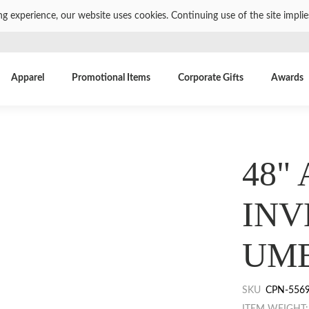
ng experience, our website uses cookies. Continuing use of the site impli
Apparel
Promotional Items
Corporate Gifts
Awards
48"
INV
UM
SKU
CPN-556