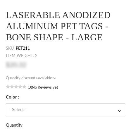
LASERABLE ANODIZED
ALUMINUM PET TAGS -
BONE SHAPE - LARGE
SKU
PET211
ITEM WEIGHT: 2
$20.32
Quantity discounts available
(0)
No Reviews yet
Color :
Quantity