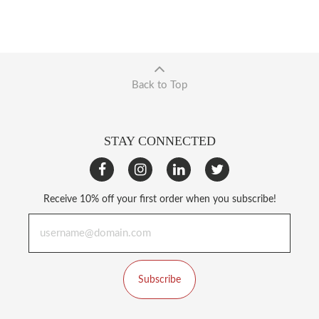
Back to Top
STAY CONNECTED
Receive 10% off your first order when you subscribe!
Subscribe