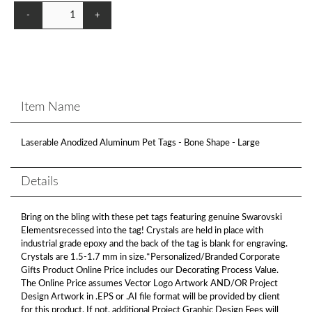
-
+
Item Name
Laserable Anodized Aluminum Pet Tags - Bone Shape - Large
Details
Bring on the bling with these pet tags featuring genuine Swarovski
Elementsrecessed into the tag! Crystals are held in place with
industrial grade epoxy and the back of the tag is blank for engraving.
Crystals are 1.5-1.7 mm in size.*Personalized/Branded Corporate
Gifts Product Online Price includes our Decorating Process Value.
The Online Price assumes Vector Logo Artwork AND/OR Project
Design Artwork in .EPS or .AI file format will be provided by client
for this product. If not, additional Project Graphic Design Fees will