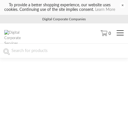
To provide a better shopping experience, our website uses
×
cookies. Continuing use of the site implies consent.
Learn More
Digital Corporate Companies
0