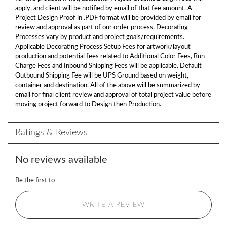
apply, and client will be notified by email of that fee amount. A
Project Design Proof in .PDF format will be provided by email for
review and approval as part of our order process. Decorating
Processes vary by product and project goals/requirements.
Applicable Decorating Process Setup Fees for artwork/layout
production and potential fees related to Additional Color Fees, Run
Charge Fees and Inbound Shipping Fees will be applicable. Default
Outbound Shipping Fee will be UPS Ground based on weight,
container and destination. All of the above will be summarized by
email for final client review and approval of total project value before
moving project forward to Design then Production.
Ratings & Reviews
No reviews available
Be the first to
WRITE A REVIEW