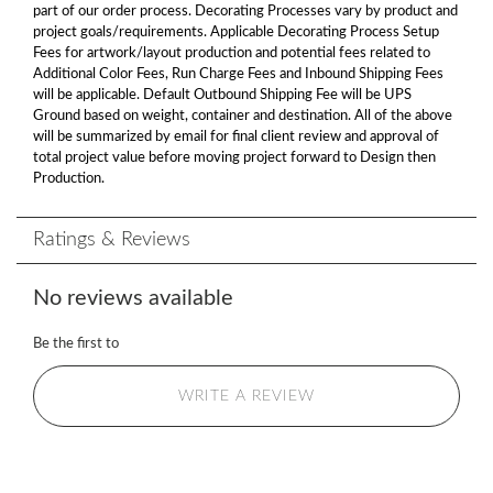
part of our order process. Decorating Processes vary by product and
project goals/requirements. Applicable Decorating Process Setup
Fees for artwork/layout production and potential fees related to
Additional Color Fees, Run Charge Fees and Inbound Shipping Fees
will be applicable. Default Outbound Shipping Fee will be UPS
Ground based on weight, container and destination. All of the above
will be summarized by email for final client review and approval of
total project value before moving project forward to Design then
Production.
Ratings & Reviews
No reviews available
Be the first to
WRITE A REVIEW