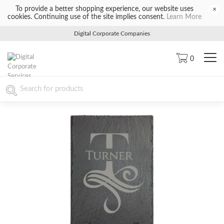
To provide a better shopping experience, our website uses
×
cookies. Continuing use of the site implies consent.
Learn More
Digital Corporate Companies
0