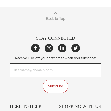
Back to Top
STAY CONNECTED
Receive 10% off your first order when you subscribe!
Subscribe
HERE TO HELP
SHOPPING WITH US