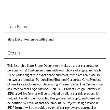
Item Name
Slate Décor Rectangle with Stand
Details
This laserable Slate Stone Decor piece makes a great corporate or
personal gifts! Customize them with your choice of engraving! Each
Piece varies slightly in exact shape and color, these are real slate so
no two are identical*Personalized/Branded Corporate Gifts Product
Online Price includes our Decorating Process Value. The Online Price
assumes Vector Logo Artwork AND/OR Project Design Artwork in
.EPS or .AI file format will be provided by client for this product. If
not, additional Project Graphic Design Fees will apply, and client will
be notified by email of that fee amount. A Project Design Proof in
.PDF format will be provided by email for review and approval as