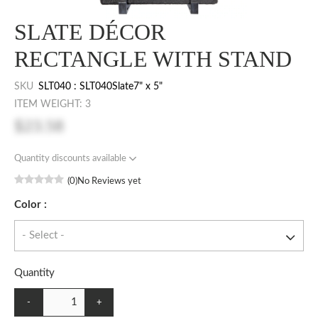
SLATE DÉCOR
RECTANGLE WITH STAND
SKU
SLT040 : SLT040Slate7" x 5"
ITEM WEIGHT: 3
$23.58
Quantity discounts available
(0)
No Reviews yet
Color :
Quantity
-
+