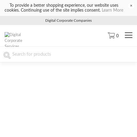
To provide a better shopping experience, our website uses
×
cookies. Continuing use of the site implies consent.
Learn More
Digital Corporate Companies
0