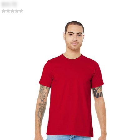
$15.72