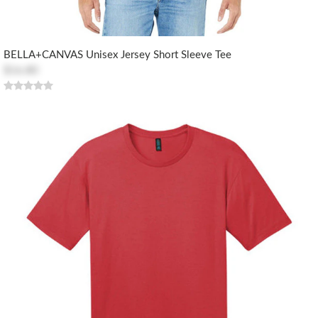
BELLA+CANVAS Unisex Jersey Short Sleeve Tee
$16.80