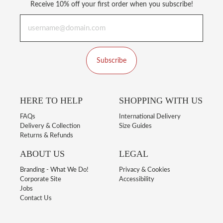
Receive 10% off your first order when you subscribe!
Subscribe
HERE TO HELP
SHOPPING WITH US
FAQs
International Delivery
Delivery & Collection
Size Guides
Returns & Refunds
ABOUT US
LEGAL
Branding - What We Do!
Privacy & Cookies
Corporate Site
Accessibility
Jobs
Contact Us