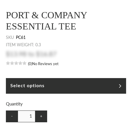
PORT & COMPANY
ESSENTIAL TEE
SKU
PC61
ITEM WEIGHT: 0.3
$13.98
to
$16.87
(0)
No Reviews yet
Select options
Quantity
-
+