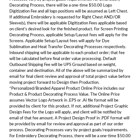
Decorating Process, there will be a one-time $50.00 Logo
Digitization Fee and all logo positions will be assumed as Left Chest.
If additional Embroidery is requested for Right Chest AND/OR
Sleeve(s), there will be applicable Digitization Fees applicable based
on client's desired look for the finished product. For Screen Printing
Decorating Process, applicable Setup/Layout fees will apply for the
Screens. Applicable Setup/Layout fees will apply for Dye
Sublimation and Heat Transfer Decorating Processes respectively.
Inbound shipping will be applicable to each product order; that fee
will be calculated before final order value processing. Default
Outbound Shipping Fee will be UPS Ground based on weight,
container and destination. All of the above will be summarized by
email for final client review and approval of total project value before
moving project forward to Design then Production.
*Personalized/Branded Apparel Product Online Price includes our
Product & Product Decorating Process Value. The Online Price
assumes Vector Logo Artwork in .EPS or .AI file format will be
provided by client for this product. If not, additional Project Graphic
Design Fees for the Logo will apply, and client will be notified by
email of that fee amount. A Project Design Proof in .PDF format will
be provided by email for review and approval as part of our order
process. Decorating Processes vary by project goals/requirements.
For Embroidery Decorating Process, there will be a one-time $50.00