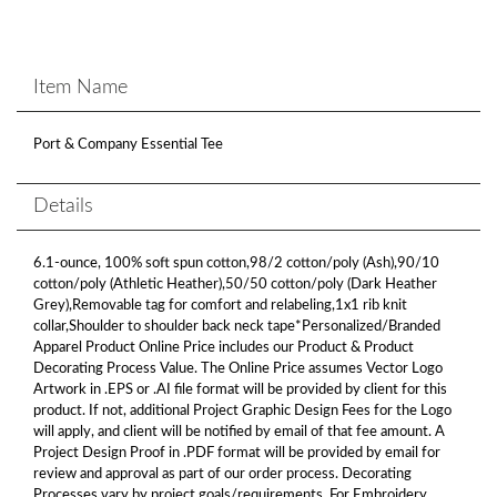
Item Name
Port & Company Essential Tee
Details
6.1-ounce, 100% soft spun cotton,98/2 cotton/poly (Ash),90/10
cotton/poly (Athletic Heather),50/50 cotton/poly (Dark Heather
Grey),Removable tag for comfort and relabeling,1x1 rib knit
collar,Shoulder to shoulder back neck tape*Personalized/Branded
Apparel Product Online Price includes our Product & Product
Decorating Process Value. The Online Price assumes Vector Logo
Artwork in .EPS or .AI file format will be provided by client for this
product. If not, additional Project Graphic Design Fees for the Logo
will apply, and client will be notified by email of that fee amount. A
Project Design Proof in .PDF format will be provided by email for
review and approval as part of our order process. Decorating
Processes vary by project goals/requirements. For Embroidery