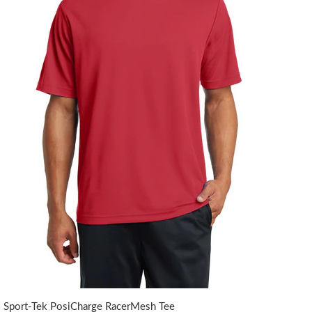
Sport-Tek PosiCharge RacerMesh Tee