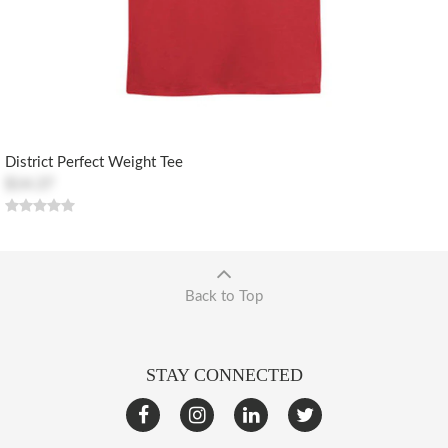
District Perfect Weight Tee
$14.37
Back to Top
STAY CONNECTED