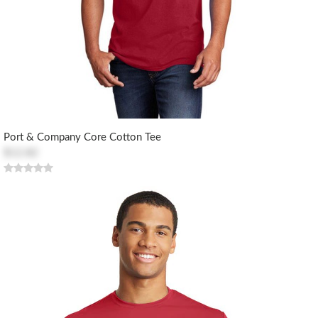
Port & Company Core Cotton Tee
$12.82