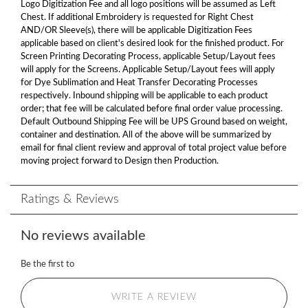
Logo Digitization Fee and all logo positions will be assumed as Left
Chest. If additional Embroidery is requested for Right Chest
AND/OR Sleeve(s), there will be applicable Digitization Fees
applicable based on client's desired look for the finished product. For
Screen Printing Decorating Process, applicable Setup/Layout fees
will apply for the Screens. Applicable Setup/Layout fees will apply
for Dye Sublimation and Heat Transfer Decorating Processes
respectively. Inbound shipping will be applicable to each product
order; that fee will be calculated before final order value processing.
Default Outbound Shipping Fee will be UPS Ground based on weight,
container and destination. All of the above will be summarized by
email for final client review and approval of total project value before
moving project forward to Design then Production.
Ratings & Reviews
No reviews available
Be the first to
WRITE A REVIEW