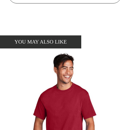
YOU MAY ALSO LIKE