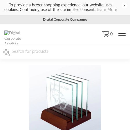
To provide a better shopping experience, our website uses
×
cookies. Continuing use of the site implies consent.
Learn More
Digital Corporate Companies
0