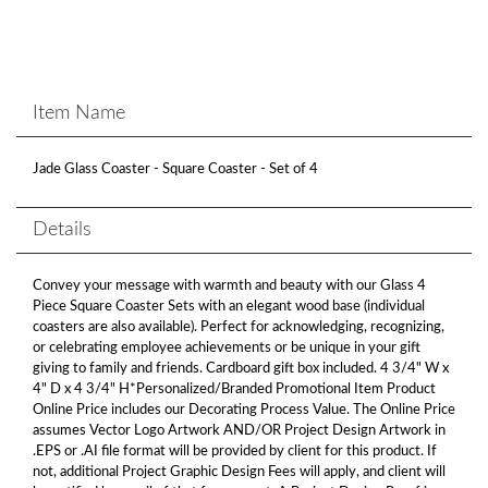
Item Name
Jade Glass Coaster - Square Coaster - Set of 4
Details
Convey your message with warmth and beauty with our Glass 4
Piece Square Coaster Sets with an elegant wood base (individual
coasters are also available). Perfect for acknowledging, recognizing,
or celebrating employee achievements or be unique in your gift
giving to family and friends. Cardboard gift box included. 4 3/4" W x
4" D x 4 3/4" H*Personalized/Branded Promotional Item Product
Online Price includes our Decorating Process Value. The Online Price
assumes Vector Logo Artwork AND/OR Project Design Artwork in
.EPS or .AI file format will be provided by client for this product. If
not, additional Project Graphic Design Fees will apply, and client will