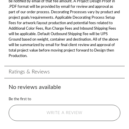
be notified by email of that fee amount. A Project Design Proof in
.PDF format will be provided by email for review and approval as
part of our order process. Decorating Processes vary by product and
project goals/requirements. Applicable Decorating Process Setup
Fees for artwork/layout production and potential fees related to
Additional Color Fees, Run Charge Fees and Inbound Shipping Fees
will be applicable. Default Outbound Shipping Fee will be UPS
Ground based on weight, container and destination. All of the above
will be summarized by email for final client review and approval of
total project value before moving project forward to Design then
Production.
Ratings & Reviews
No reviews available
Be the first to
WRITE A REVIEW