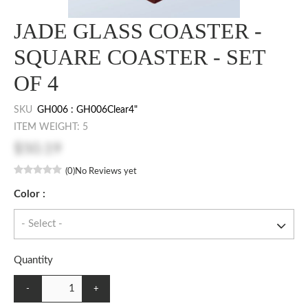
JADE GLASS COASTER -
SQUARE COASTER - SET
OF 4
SKU
GH006 : GH006Clear4"
ITEM WEIGHT: 5
$50.19
(0)
No Reviews yet
Color :
Quantity
-
+