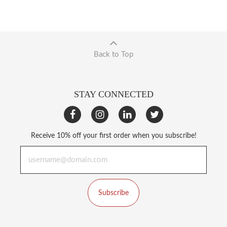
Back to Top
STAY CONNECTED
Receive 10% off your first order when you subscribe!
Subscribe