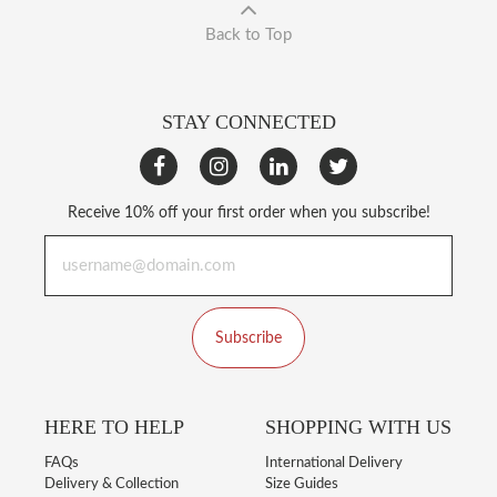
Back to Top
STAY CONNECTED
Receive 10% off your first order when you subscribe!
Subscribe
HERE TO HELP
SHOPPING WITH US
FAQs
International Delivery
Delivery & Collection
Size Guides