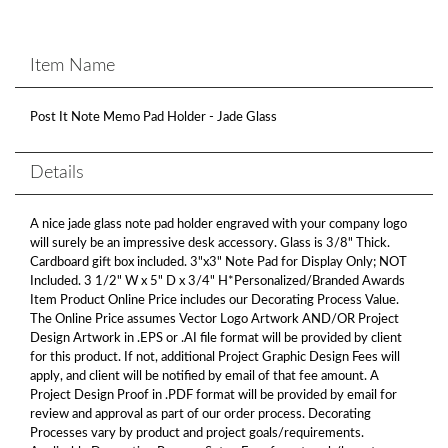
Item Name
Post It Note Memo Pad Holder - Jade Glass
Details
A nice jade glass note pad holder engraved with your company logo
will surely be an impressive desk accessory. Glass is 3/8" Thick.
Cardboard gift box included. 3"x3" Note Pad for Display Only; NOT
Included. 3 1/2" W x 5" D x 3/4" H*Personalized/Branded Awards
Item Product Online Price includes our Decorating Process Value.
The Online Price assumes Vector Logo Artwork AND/OR Project
Design Artwork in .EPS or .AI file format will be provided by client
for this product. If not, additional Project Graphic Design Fees will
apply, and client will be notified by email of that fee amount. A
Project Design Proof in .PDF format will be provided by email for
review and approval as part of our order process. Decorating
Processes vary by product and project goals/requirements.