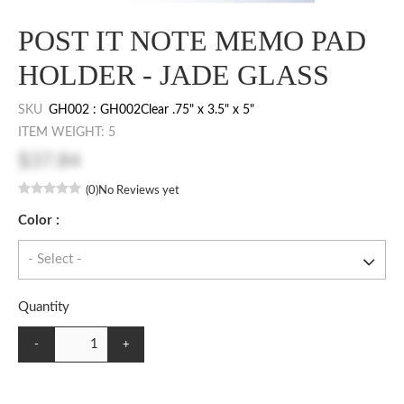
POST IT NOTE MEMO PAD
HOLDER - JADE GLASS
SKU
GH002 : GH002Clear .75" x 3.5" x 5"
ITEM WEIGHT: 5
$37.84
(0)
No Reviews yet
Color :
Quantity
-
+