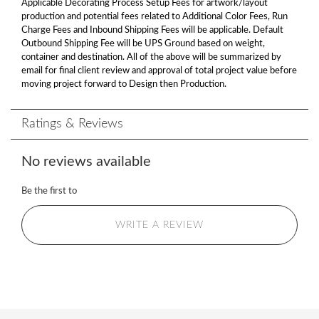
Applicable Decorating Process Setup Fees for artwork/layout
production and potential fees related to Additional Color Fees, Run
Charge Fees and Inbound Shipping Fees will be applicable. Default
Outbound Shipping Fee will be UPS Ground based on weight,
container and destination. All of the above will be summarized by
email for final client review and approval of total project value before
moving project forward to Design then Production.
Ratings & Reviews
No reviews available
Be the first to
WRITE A REVIEW