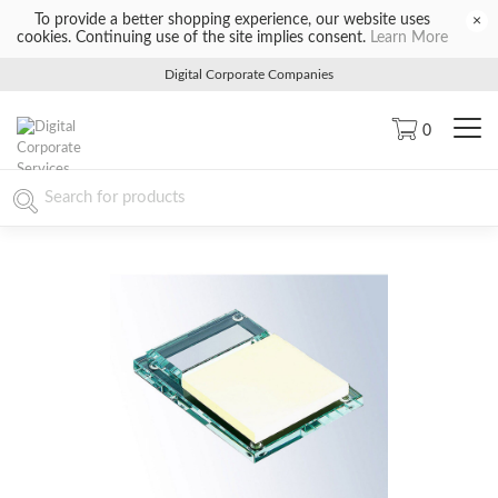
To provide a better shopping experience, our website uses
×
cookies. Continuing use of the site implies consent.
Learn More
Digital Corporate Companies
0