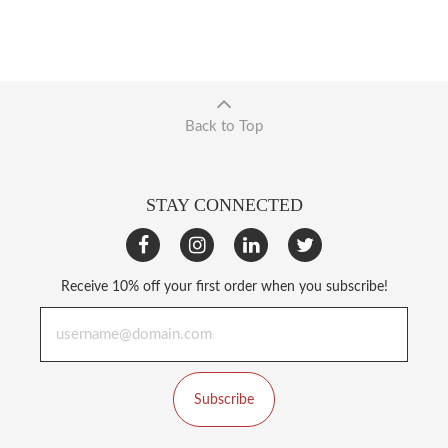
Back to Top
STAY CONNECTED
Receive 10% off your first order when you subscribe!
Subscribe