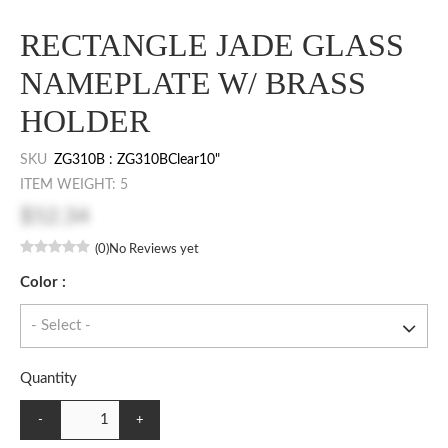
RECTANGLE JADE GLASS
NAMEPLATE W/ BRASS
HOLDER
SKU
ZG310B : ZG310BClear10"
ITEM WEIGHT: 5
$52.34
(0)
No Reviews yet
Color :
Quantity
-
+