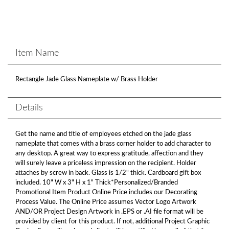
Item Name
Rectangle Jade Glass Nameplate w/ Brass Holder
Details
Get the name and title of employees etched on the jade glass
nameplate that comes with a brass corner holder to add character to
any desktop. A great way to express gratitude, affection and they
will surely leave a priceless impression on the recipient. Holder
attaches by screw in back. Glass is 1/2" thick. Cardboard gift box
included. 10" W x 3" H x 1" Thick*Personalized/Branded
Promotional Item Product Online Price includes our Decorating
Process Value. The Online Price assumes Vector Logo Artwork
AND/OR Project Design Artwork in .EPS or .AI file format will be
provided by client for this product. If not, additional Project Graphic