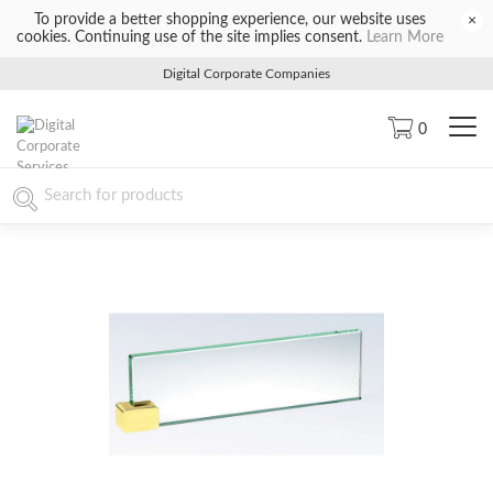
To provide a better shopping experience, our website uses
×
cookies. Continuing use of the site implies consent.
Learn More
Digital Corporate Companies
0