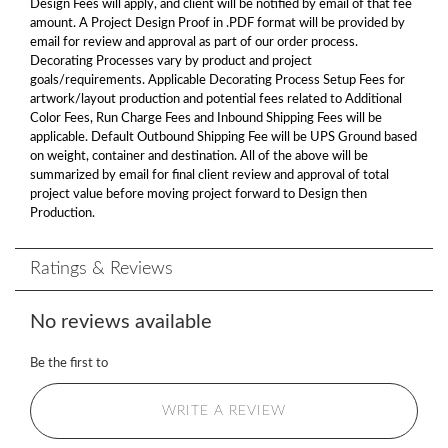
Design Fees will apply, and client will be notified by email of that fee
amount. A Project Design Proof in .PDF format will be provided by
email for review and approval as part of our order process.
Decorating Processes vary by product and project
goals/requirements. Applicable Decorating Process Setup Fees for
artwork/layout production and potential fees related to Additional
Color Fees, Run Charge Fees and Inbound Shipping Fees will be
applicable. Default Outbound Shipping Fee will be UPS Ground based
on weight, container and destination. All of the above will be
summarized by email for final client review and approval of total
project value before moving project forward to Design then
Production.
Ratings & Reviews
No reviews available
Be the first to
WRITE A REVIEW