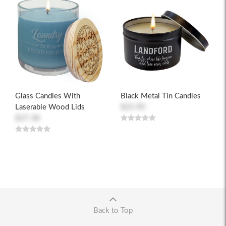
Glass Candles With
Black Metal Tin Candles
Laserable Wood Lids
$25.90
$37.38
Back to Top