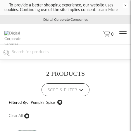
To provide a better shopping experience, our website uses
×
cookies. Continuing use of the site implies consent.
Learn More
Digital Corporate Companies
0
2 PRODUCTS
SORT & FILTER
Filtered By:
Pumpkin Spice
Clear All