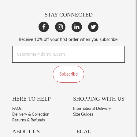
STAY CONNECTED
Receive 10% off your first order when you subscribe!
Subscribe
HERE TO HELP
SHOPPING WITH US
FAQs
International Delivery
Delivery & Collection
Size Guides
Returns & Refunds
ABOUT US
LEGAL