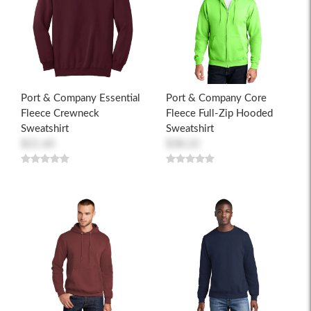
Port & Company Essential
Port & Company Core
Fleece Crewneck
Fleece Full-Zip Hooded
Sweatshirt
Sweatshirt
$21.60
$38.22