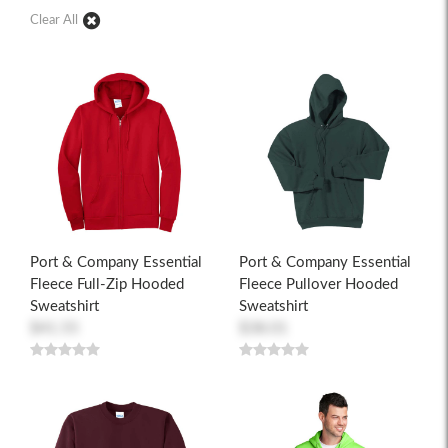
Clear All
Port & Company Essential
Port & Company Essential
Fleece Full-Zip Hooded
Fleece Pullover Hooded
Sweatshirt
Sweatshirt
$41.55
$38.01