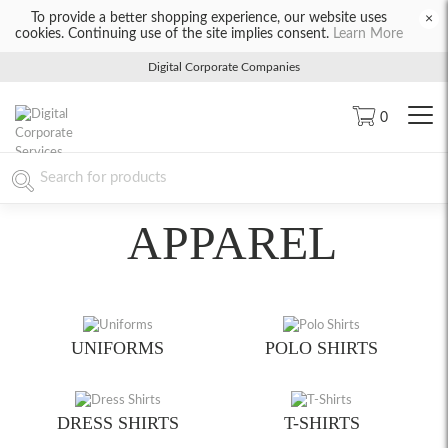
To provide a better shopping experience, our website uses
×
cookies. Continuing use of the site implies consent.
Learn More
Digital Corporate Companies
0
APPAREL
UNIFORMS
POLO SHIRTS
DRESS SHIRTS
T-SHIRTS