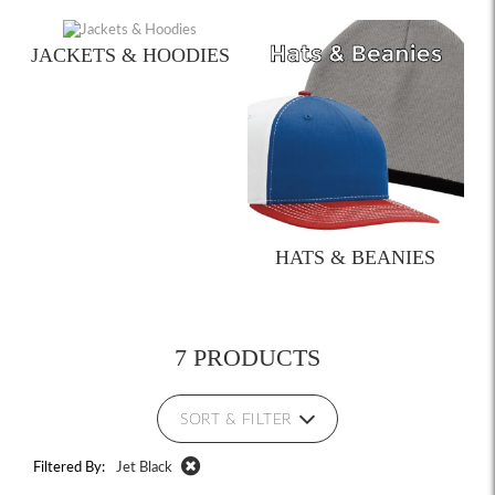
JACKETS & HOODIES
HATS & BEANIES
7 PRODUCTS
SORT & FILTER
Filtered By:
Jet Black