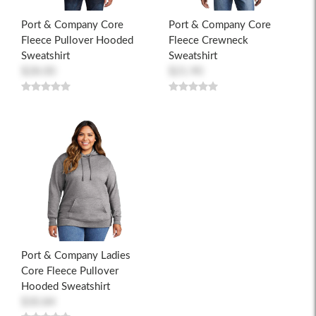
Port & Company Core
Port & Company Core
Fleece Pullover Hooded
Fleece Crewneck
Sweatshirt
Sweatshirt
$28.00
$21.90
Port & Company Ladies
Core Fleece Pullover
Hooded Sweatshirt
$30.84