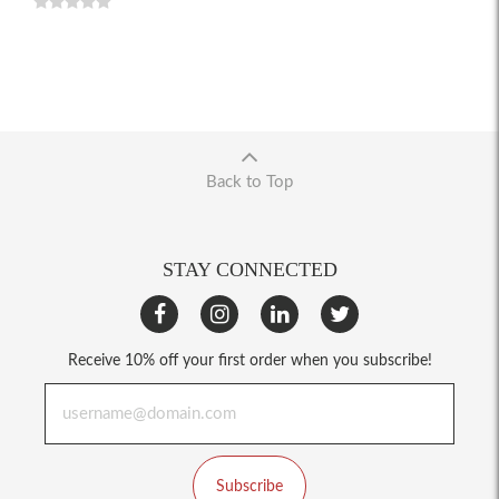
Back to Top
STAY CONNECTED
Receive 10% off your first order when you subscribe!
Subscribe